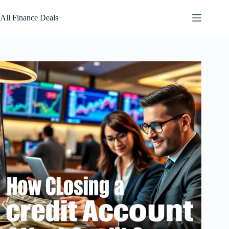
Skip
to
All Finance Deals
content