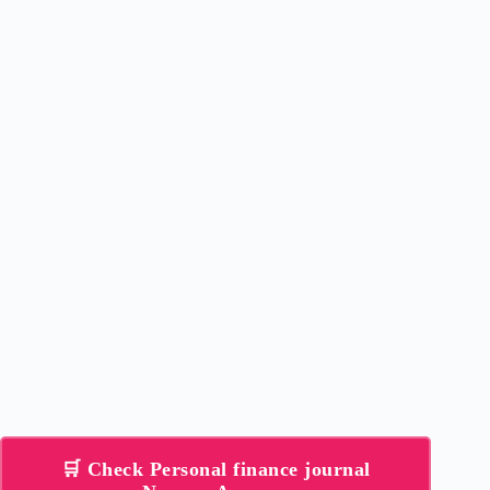
🛒 Check Personal finance journal