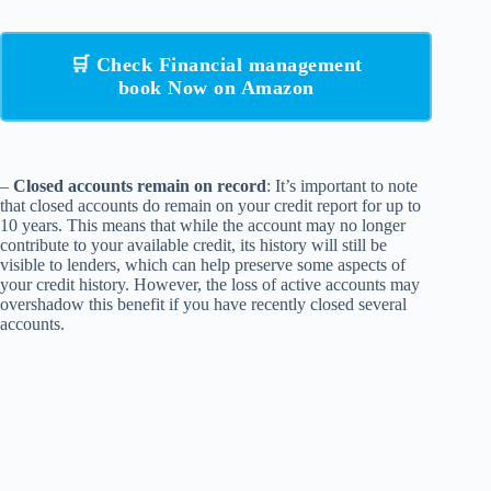
🛒 Check Financial management
book Now on Amazon
–
Closed accounts remain on record
: It’s important to note
that closed accounts do remain on your credit report for up to
10 years. This means that while the account may no longer
contribute to your available credit, its history will still be
visible to lenders, which can help preserve some aspects of
your credit history. However, the loss of active accounts may
overshadow this benefit if you have recently closed several
accounts.