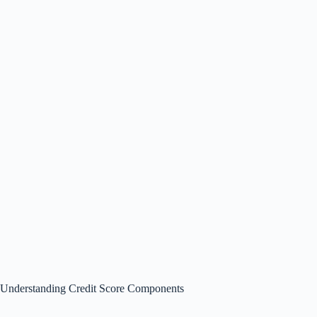
Understanding Credit Score Components