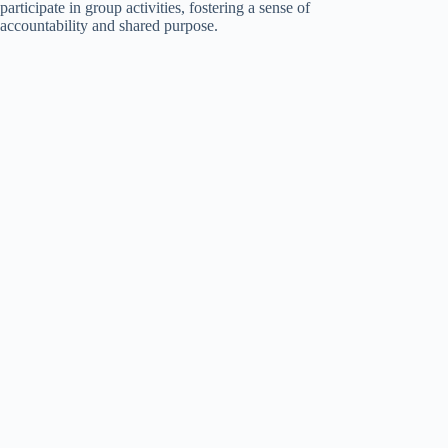
participate in group activities, fostering a sense of
accountability and shared purpose.