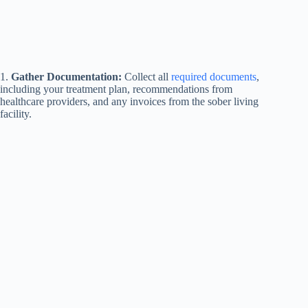
1.
Gather Documentation:
Collect all
required documents
,
including your treatment plan, recommendations from
healthcare providers, and any invoices from the sober living
facility.