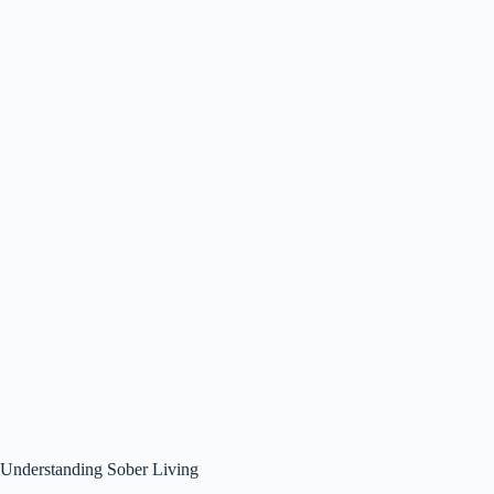
Understanding Sober Living