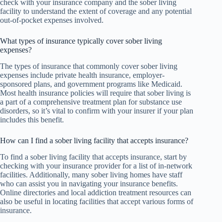
check with your insurance company and the sober living
facility to understand the extent of coverage and any potential
out-of-pocket expenses involved.
What types of insurance typically cover sober living
expenses?
The types of insurance that commonly cover sober living
expenses include private health insurance, employer-
sponsored plans, and government programs like Medicaid.
Most health insurance policies will require that sober living is
a part of a comprehensive treatment plan for substance use
disorders, so it’s vital to confirm with your insurer if your plan
includes this benefit.
How can I find a sober living facility that accepts insurance?
To find a sober living facility that accepts insurance, start by
checking with your insurance provider for a list of in-network
facilities. Additionally, many sober living homes have staff
who can assist you in navigating your insurance benefits.
Online directories and local addiction treatment resources can
also be useful in locating facilities that accept various forms of
insurance.