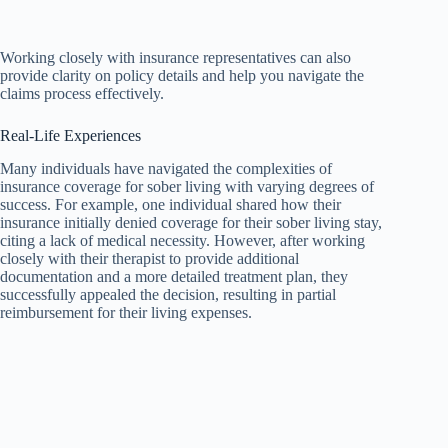
Working closely with insurance representatives can also
provide clarity on policy details and help you navigate the
claims process effectively.
Real-Life Experiences
Many individuals have navigated the complexities of
insurance coverage for sober living with varying degrees of
success. For example, one individual shared how their
insurance initially denied coverage for their sober living stay,
citing a lack of medical necessity. However, after working
closely with their therapist to provide additional
documentation and a more detailed treatment plan, they
successfully appealed the decision, resulting in partial
reimbursement for their living expenses.