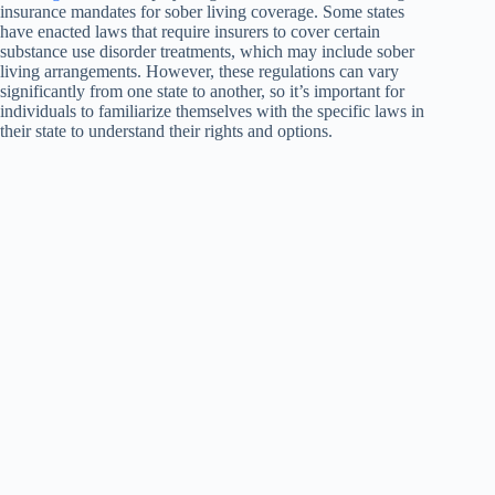
insurance mandates for sober living coverage. Some states
have enacted laws that require insurers to cover certain
substance use disorder treatments, which may include sober
living arrangements. However, these regulations can vary
significantly from one state to another, so it’s important for
individuals to familiarize themselves with the specific laws in
their state to understand their rights and options.