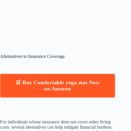
Alternatives to Insurance Coverage
🛒 Buy Comfortable yoga mat Now
on Amazon
For individuals whose insurance does not cover sober living
costs, several alternatives can help mitigate financial burdens.