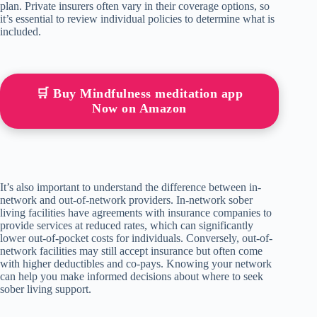
plan. Private insurers often vary in their coverage options, so
it’s essential to review individual policies to determine what is
included.
🛒 Buy Mindfulness meditation app
Now on Amazon
It’s also important to understand the difference between in-
network and out-of-network providers. In-network sober
living facilities have agreements with insurance companies to
provide services at reduced rates, which can significantly
lower out-of-pocket costs for individuals. Conversely, out-of-
network facilities may still accept insurance but often come
with higher deductibles and co-pays. Knowing your network
can help you make informed decisions about where to seek
sober living support.