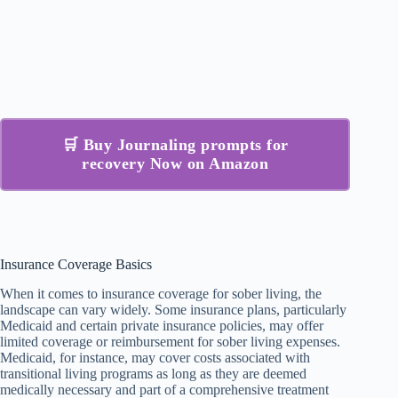
🛒 Buy Journaling prompts for
recovery Now on Amazon
Insurance Coverage Basics
When it comes to insurance coverage for sober living, the
landscape can vary widely. Some insurance plans, particularly
Medicaid and certain private insurance policies, may offer
limited coverage or reimbursement for sober living expenses.
Medicaid, for instance, may cover costs associated with
transitional living programs as long as they are deemed
medically necessary and part of a comprehensive treatment