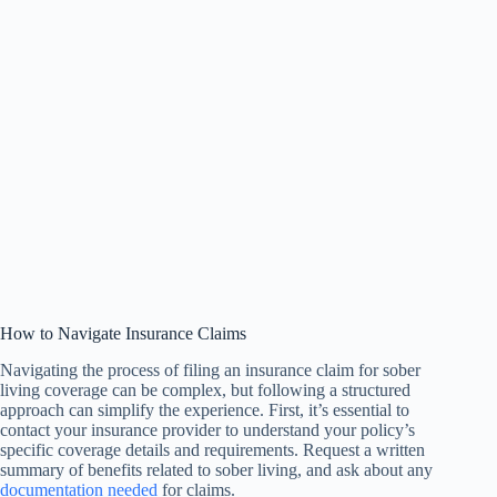
How to Navigate Insurance Claims
Navigating the process of filing an insurance claim for sober
living coverage can be complex, but following a structured
approach can simplify the experience. First, it’s essential to
contact your insurance provider to understand your policy’s
specific coverage details and requirements. Request a written
summary of benefits related to sober living, and ask about any
documentation needed
for claims.