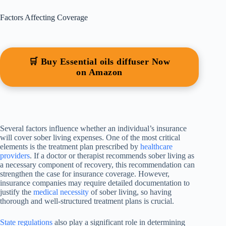
Factors Affecting Coverage
🛒 Buy Essential oils diffuser Now
on Amazon
Several factors influence whether an individual’s insurance
will cover sober living expenses. One of the most critical
elements is the treatment plan prescribed by
healthcare
providers
. If a doctor or therapist recommends sober living as
a necessary component of recovery, this recommendation can
strengthen the case for insurance coverage. However,
insurance companies may require detailed documentation to
justify the
medical necessity
of sober living, so having
thorough and well-structured treatment plans is crucial.
State regulations
also play a significant role in determining