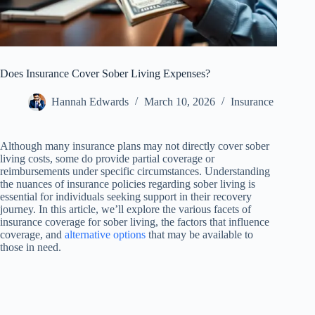
Does Insurance Cover Sober Living Expenses?
Hannah Edwards
March 10, 2026
Insurance
Although many insurance plans may not directly cover sober
living costs, some do provide partial coverage or
reimbursements under specific circumstances. Understanding
the nuances of insurance policies regarding sober living is
essential for individuals seeking support in their recovery
journey. In this article, we’ll explore the various facets of
insurance coverage for sober living, the factors that influence
coverage, and
alternative options
that may be available to
those in need.