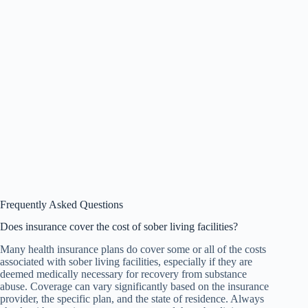
Frequently Asked Questions
Does insurance cover the cost of sober living facilities?
Many health insurance plans do cover some or all of the costs
associated with sober living facilities, especially if they are
deemed medically necessary for recovery from substance
abuse. Coverage can vary significantly based on the insurance
provider, the specific plan, and the state of residence. Always