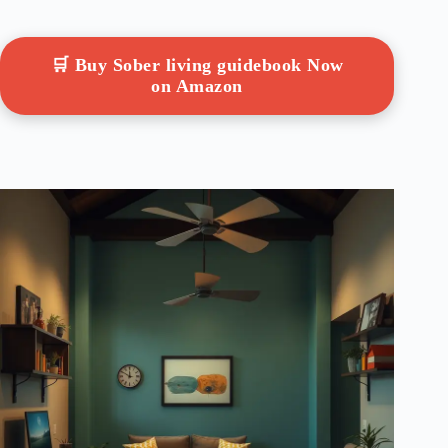
🛒 Buy Sober living guidebook Now
on Amazon