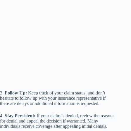
3.
Follow Up:
Keep track of your claim status, and don’t
hesitate to follow up with your insurance representative if
there are delays or additional information is requested.
4.
Stay Persistent:
If your claim is denied, review the reasons
for denial and appeal the decision if warranted. Many
individuals receive coverage after appealing initial denials.