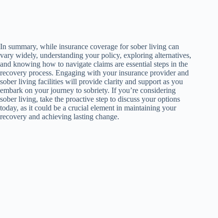
In summary, while insurance coverage for sober living can
vary widely, understanding your policy, exploring alternatives,
and knowing how to navigate claims are essential steps in the
recovery process. Engaging with your insurance provider and
sober living facilities will provide clarity and support as you
embark on your journey to sobriety. If you’re considering
sober living, take the proactive step to discuss your options
today, as it could be a crucial element in maintaining your
recovery and achieving lasting change.