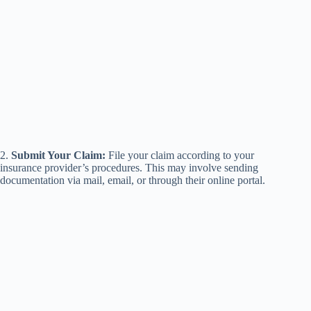
2.
Submit Your Claim:
File your claim according to your
insurance provider’s procedures. This may involve sending
documentation via mail, email, or through their online portal.