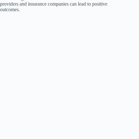
providers and insurance companies can lead to positive
outcomes.