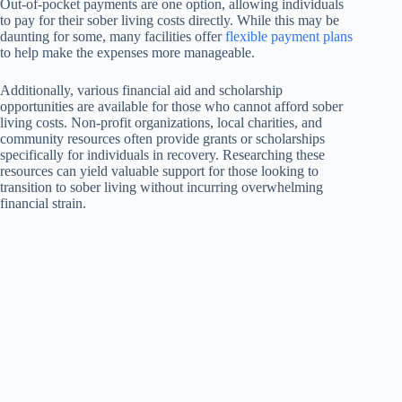
Out-of-pocket payments are one option, allowing individuals
to pay for their sober living costs directly. While this may be
daunting for some, many facilities offer
flexible payment plans
to help make the expenses more manageable.
Additionally, various financial aid and scholarship
opportunities are available for those who cannot afford sober
living costs. Non-profit organizations, local charities, and
community resources often provide grants or scholarships
specifically for individuals in recovery. Researching these
resources can yield valuable support for those looking to
transition to sober living without incurring overwhelming
financial strain.