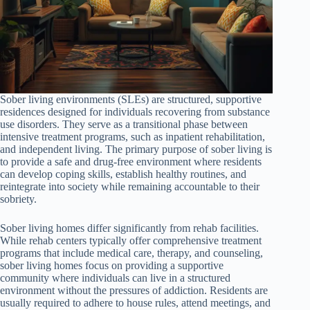
Sober living environments (SLEs) are structured, supportive
residences designed for individuals recovering from substance
use disorders. They serve as a transitional phase between
intensive treatment programs, such as inpatient rehabilitation,
and independent living. The primary purpose of sober living is
to provide a safe and drug-free environment where residents
can develop coping skills, establish healthy routines, and
reintegrate into society while remaining accountable to their
sobriety.
Sober living homes differ significantly from rehab facilities.
While rehab centers typically offer comprehensive treatment
programs that include medical care, therapy, and counseling,
sober living homes focus on providing a supportive
community where individuals can live in a structured
environment without the pressures of addiction. Residents are
usually required to adhere to house rules, attend meetings, and