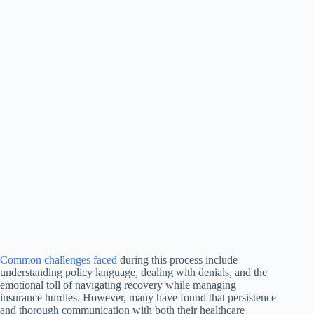
Common challenges faced
during this process include
understanding policy language, dealing with denials, and the
emotional toll of navigating recovery while managing
insurance hurdles. However, many have found that persistence
and thorough communication with both their healthcare