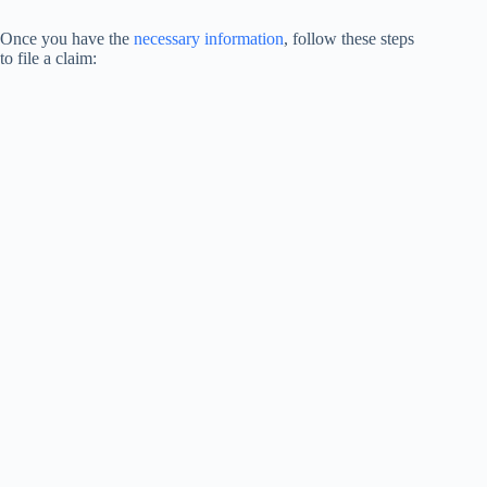
Once you have the
necessary information
, follow these steps
to file a claim: