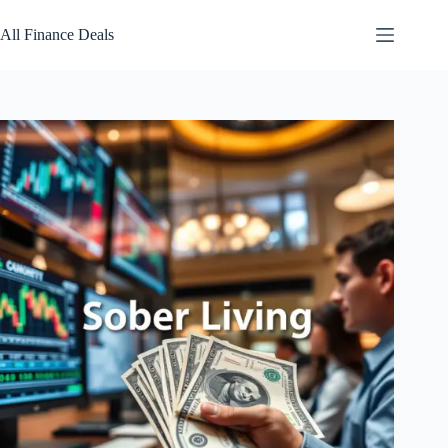
Skip
to
All Finance Deals
content