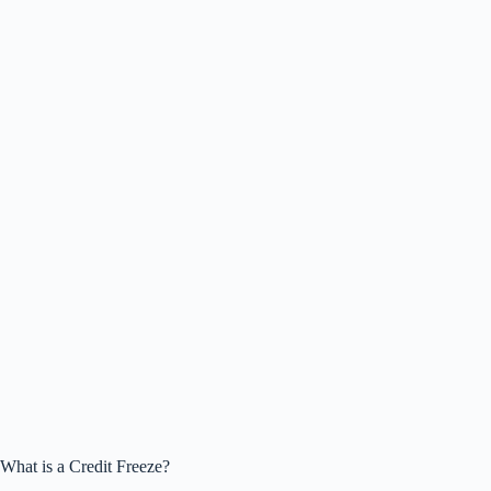
What is a Credit Freeze?