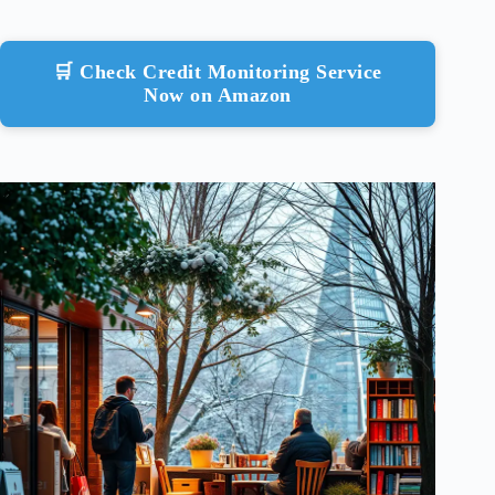
🛒 Check Credit Monitoring Service
Now on Amazon