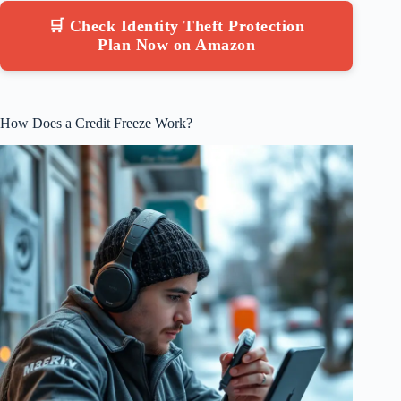
🛒 Check Identity Theft Protection
Plan Now on Amazon
How Does a Credit Freeze Work?