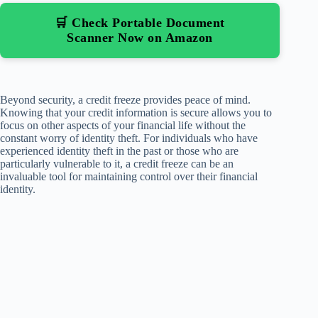
🛒 Check Portable Document
Scanner Now on Amazon
Beyond security, a credit freeze provides peace of mind.
Knowing that your credit information is secure allows you to
focus on other aspects of your financial life without the
constant worry of identity theft. For individuals who have
experienced identity theft in the past or those who are
particularly vulnerable to it, a credit freeze can be an
invaluable tool for maintaining control over their financial
identity.