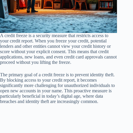
A credit freeze is a security measure that restricts access to
your credit report. When you freeze your credit, potential
lenders and other entities cannot view your credit history or
score without your explicit consent. This means that credit
applications, new loans, and even credit card approvals cannot
proceed without you lifting the freeze.
The primary goal of a credit freeze is to prevent identity theft.
By blocking access to your credit report, it becomes
significantly more challenging for unauthorized individuals to
open new accounts in your name. This proactive measure is
particularly beneficial in today’s digital age, where data
breaches and identity theft are increasingly common.