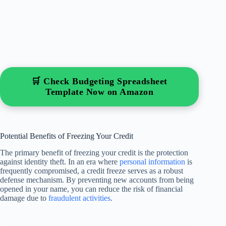
🛒 Check Budgeting Spreadsheet
Template Now on Amazon
Potential Benefits of Freezing Your Credit
The primary benefit of freezing your credit is the protection
against identity theft. In an era where
personal information
is
frequently compromised, a credit freeze serves as a robust
defense mechanism. By preventing new accounts from being
opened in your name, you can reduce the risk of financial
damage due to
fraudulent activities
.