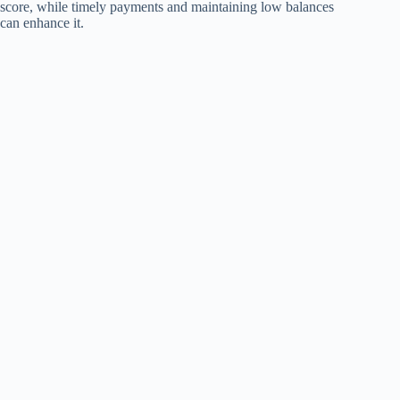
score, while timely payments and maintaining low balances
can enhance it.