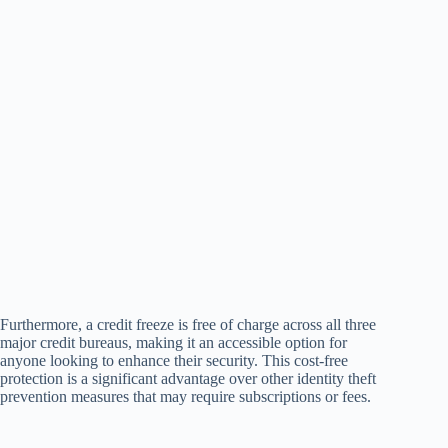
Furthermore, a credit freeze is free of charge across all three
major credit bureaus, making it an accessible option for
anyone looking to enhance their security. This cost-free
protection is a significant advantage over other identity theft
prevention measures that may require subscriptions or fees.