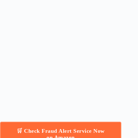
🛒 Check Fraud Alert Service Now
on Amazon