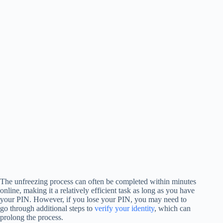
The unfreezing process can often be completed within minutes
online, making it a relatively efficient task as long as you have
your PIN. However, if you lose your PIN, you may need to
go through additional steps to
verify your identity
, which can
prolong the process.