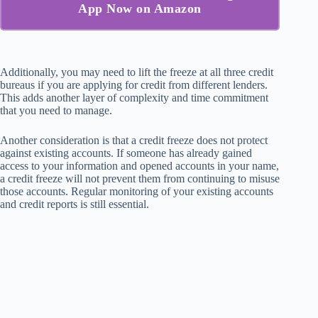
App Now on Amazon
Additionally, you may need to lift the freeze at all three credit
bureaus if you are applying for credit from different lenders.
This adds another layer of complexity and time commitment
that you need to manage.
Another consideration is that a credit freeze does not protect
against existing accounts. If someone has already gained
access to your information and opened accounts in your name,
a credit freeze will not prevent them from continuing to misuse
those accounts. Regular monitoring of your existing accounts
and credit reports is still essential.