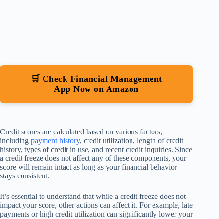
🛒 Check Financial Management
App Now on Amazon
Credit scores are calculated based on various factors,
including
payment history
, credit utilization, length of credit
history, types of credit in use, and recent credit inquiries. Since
a credit freeze does not affect any of these components, your
score will remain intact as long as your financial behavior
stays consistent.
It’s essential to understand that while a credit freeze does not
impact your score, other actions can affect it. For example, late
payments or high credit utilization can significantly lower your