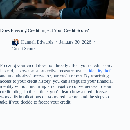
Does Freezing Credit Impact Your Credit Score?
Hannah Edwards
January 30, 2026
Credit Score
Freezing your credit does not directly affect your credit score.
Instead, it serves as a protective measure against
identity theft
and unauthorized access to your credit report. By restricting
access to your credit history, you can safeguard your financial
identity without incurring any negative consequences to your
credit rating. In this article, you’ll learn how a credit freeze
works, its implications on your credit score, and the steps to
take if you decide to freeze your credit.