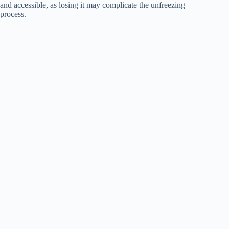
and accessible, as losing it may complicate the unfreezing
process.