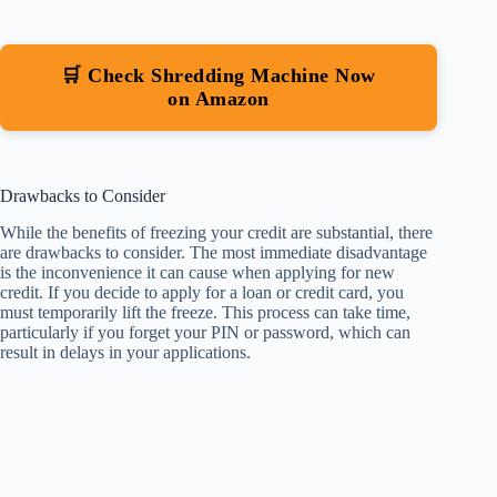
🛒 Check Shredding Machine Now
on Amazon
Drawbacks to Consider
While the benefits of freezing your credit are substantial, there
are drawbacks to consider. The most immediate disadvantage
is the inconvenience it can cause when applying for new
credit. If you decide to apply for a loan or credit card, you
must temporarily lift the freeze. This process can take time,
particularly if you forget your PIN or password, which can
result in delays in your applications.