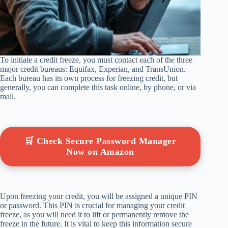
To initiate a credit freeze, you must contact each of the three
major credit bureaus: Equifax, Experian, and TransUnion.
Each bureau has its own process for freezing credit, but
generally, you can complete this task online, by phone, or via
mail.
🛒 Check Secure Password Manager
Now on Amazon
Upon freezing your credit, you will be assigned a unique PIN
or password. This PIN is crucial for managing your credit
freeze, as you will need it to lift or permanently remove the
freeze in the future. It is vital to keep this information secure