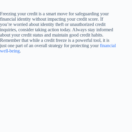
Freezing your credit is a smart move for safeguarding your
financial identity without impacting your credit score. If
you’re worried about identity theft or unauthorized credit
inquiries, consider taking action today. Always stay informed
about your credit status and maintain good credit habits.
Remember that while a credit freeze is a powerful tool, it is
just one part of an overall strategy for protecting your
financial
well-being
.