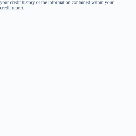
your credit history or the information contained within your
credit report.