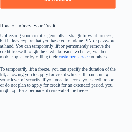
How to Unfreeze Your Credit
Unfreezing your credit is generally a straightforward process,
but it does require that you have your unique PIN or password
at hand. You can temporarily lift or permanently remove the
credit freeze through the credit bureaus’ websites, via their
mobile apps, or by calling their
customer service
numbers.
To temporarily lift a freeze, you can specify the duration of the
lift, allowing you to apply for credit while still maintaining
some level of security. If you need to access your credit report
or do not plan to apply for credit for an extended period, you
might opt for a permanent removal of the freeze.