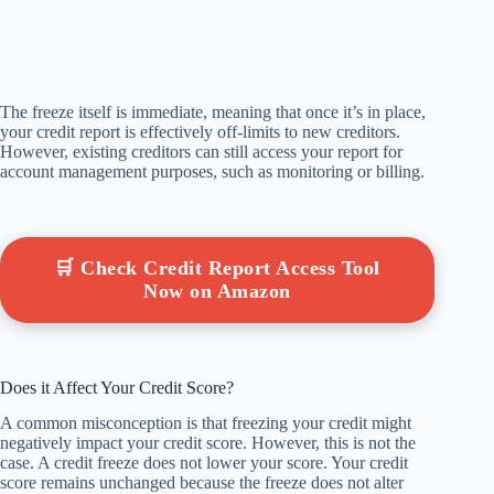
The freeze itself is immediate, meaning that once it’s in place,
your credit report is effectively off-limits to new creditors.
However, existing creditors can still access your report for
account management purposes, such as monitoring or billing.
🛒 Check Credit Report Access Tool
Now on Amazon
Does it Affect Your Credit Score?
A common misconception is that freezing your credit might
negatively impact your credit score. However, this is not the
case. A credit freeze does not lower your score. Your credit
score remains unchanged because the freeze does not alter