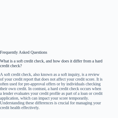
Frequently Asked Questions
What is a soft credit check, and how does it differ from a hard
credit check?
A soft credit check, also known as a soft inquiry, is a review
of your credit report that does not affect your credit score. It is
often used for pre-approval offers or by individuals checking
their own credit. In contrast, a hard credit check occurs when
a lender evaluates your credit profile as part of a loan or credit
application, which can impact your score temporarily.
Understanding these differences is crucial for managing your
credit health effectively.