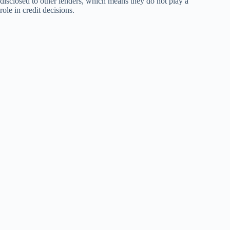
disclosed to other lenders, which means they do not play a
role in credit decisions.