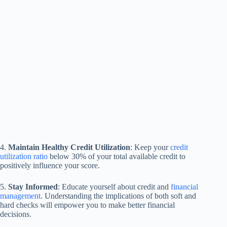
4.
Maintain Healthy Credit Utilization
: Keep your
credit
utilization ratio
below 30% of your total available credit to
positively influence your score.
5.
Stay Informed
: Educate yourself about credit and
financial
management
. Understanding the implications of both soft and
hard checks will empower you to make better financial
decisions.