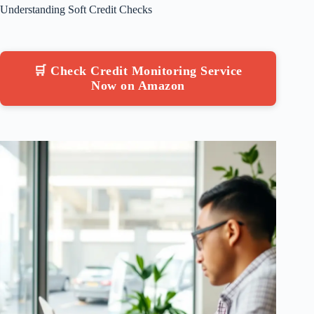
Understanding Soft Credit Checks
🛒 Check Credit Monitoring Service
Now on Amazon