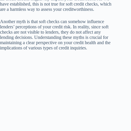
have established, this is not true for soft credit checks, which
are a harmless way to assess your creditworthiness.
Another myth is that soft checks can somehow influence
lenders’ perceptions of your credit risk. In reality, since soft
checks are not visible to lenders, they do not affect any
lending decisions. Understanding these myths is crucial for
maintaining a clear perspective on your credit health and the
implications of various types of credit inquiries.