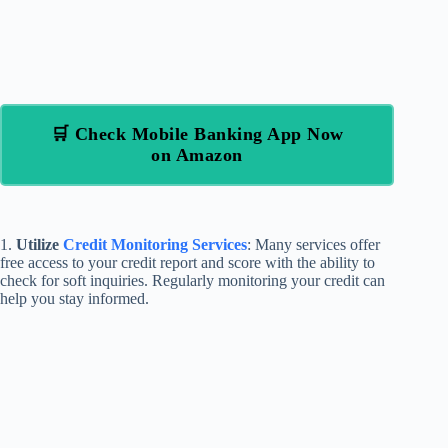
🛒 Check Mobile Banking App Now
on Amazon
1.
Utilize
Credit Monitoring Services
: Many services offer
free access to your credit report and score with the ability to
check for soft inquiries. Regularly monitoring your credit can
help you stay informed.