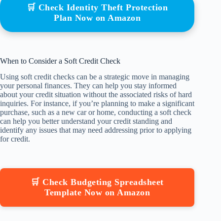
🛒 Check Identity Theft Protection
Plan Now on Amazon
When to Consider a Soft Credit Check
Using soft credit checks can be a strategic move in managing
your personal finances. They can help you stay informed
about your credit situation without the associated risks of hard
inquiries. For instance, if you’re planning to make a significant
purchase, such as a new car or home, conducting a soft check
can help you better understand your credit standing and
identify any issues that may need addressing prior to applying
for credit.
🛒 Check Budgeting Spreadsheet
Template Now on Amazon