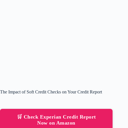
The Impact of Soft Credit Checks on Your Credit Report
🛒 Check Experian Credit Report
Now on Amazon