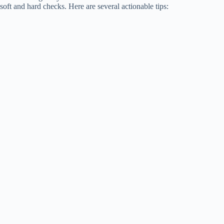
soft and hard checks. Here are several actionable tips: