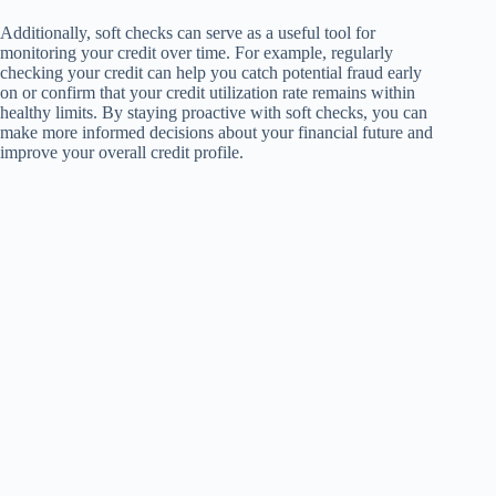
Additionally, soft checks can serve as a useful tool for
monitoring your credit over time. For example, regularly
checking your credit can help you catch potential fraud early
on or confirm that your credit utilization rate remains within
healthy limits. By staying proactive with soft checks, you can
make more informed decisions about your financial future and
improve your overall credit profile.