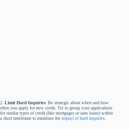
2.
Limit Hard Inquiries
: Be strategic about when and how
often you apply for new credit. Try to group your applications
for similar types of credit (like mortgages or auto loans) within
a short timeframe to minimize the
impact of hard inquiries
.