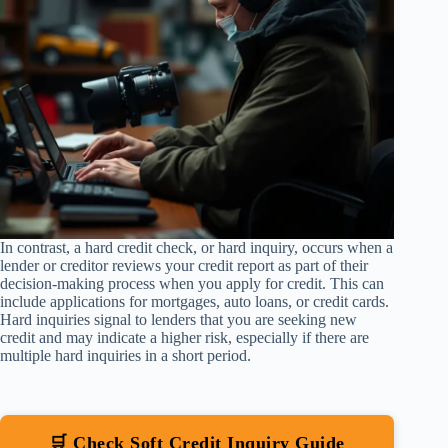
In contrast, a hard credit check, or hard inquiry, occurs when a
lender or creditor reviews your credit report as part of their
decision-making process when you apply for credit. This can
include applications for mortgages, auto loans, or credit cards.
Hard inquiries signal to lenders that you are seeking new
credit and may indicate a higher risk, especially if there are
multiple hard inquiries in a short period.
🛒 Check Soft Credit Inquiry Guide