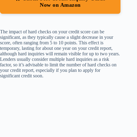
Now on Amazon
The impact of hard checks on your credit score can be
significant, as they typically cause a slight decrease in your
score, often ranging from 5 to 10 points. This effect is
temporary, lasting for about one year on your credit report,
although hard inquiries will remain visible for up to two years.
Lenders usually consider multiple hard inquiries as a risk
factor, so it’s advisable to limit the number of hard checks on
your credit report, especially if you plan to apply for
significant credit soon.