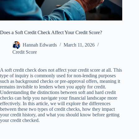
Does a Soft Credit Check Affect Your Credit Score?
Hannah Edwards
March 11, 2026
Credit Score
A soft credit check does not affect your credit score at all. This
type of inquiry is commonly used for non-lending purposes
such as background checks or pre-approval offers, meaning it
remains invisible to lenders when you apply for credit.
Understanding the distinctions between soft and hard credit
checks can help you navigate your financial landscape more
effectively. In this article, we will explore the differences
between these two types of credit checks, how they impact
your credit history, and what you should know before getting
your credit checked.