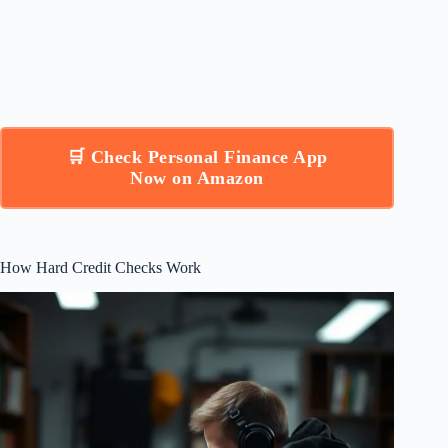
🛒 Check Personal Finance App
Now on Amazon
How Hard Credit Checks Work