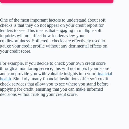
One of the most important factors to understand about soft
checks is that they do not appear on your credit report for
lenders to see. This means that engaging in multiple soft
inquiries will not affect how lenders view your
creditworthiness. Soft credit checks are effectively used to
gauge your credit profile without any detrimental effects on
your credit score.
For example, if you decide to check your own credit score
through a monitoring service, this will not impact your score
and can provide you with valuable insights into your
financial
health
. Similarly, many financial institutions offer soft credit
check services that allow you to see where you stand before
applying for credit, ensuring that you can make informed
decisions without risking your credit score.