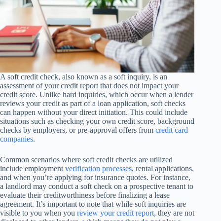
A soft credit check, also known as a soft inquiry, is an
assessment of your credit report that does not impact your
credit score. Unlike hard inquiries, which occur when a lender
reviews your credit as part of a loan application, soft checks
can happen without your direct initiation. This could include
situations such as checking your own credit score, background
checks by employers, or pre-approval offers from
credit card
companies
.
Common scenarios where soft credit checks are utilized
include employment
verification processes
, rental applications,
and when you’re applying for insurance quotes. For instance,
a landlord may conduct a soft check on a prospective tenant to
evaluate their creditworthiness before finalizing a lease
agreement. It’s important to note that while soft inquiries are
visible to you when you
review your credit report
, they are not