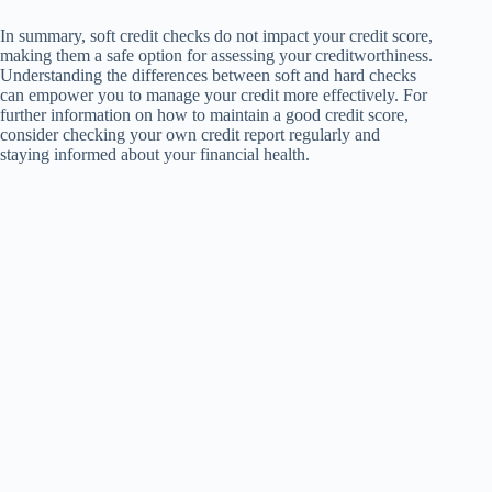
In summary, soft credit checks do not impact your credit score,
making them a safe option for assessing your creditworthiness.
Understanding the differences between soft and hard checks
can empower you to manage your credit more effectively. For
further information on how to maintain a good credit score,
consider checking your own credit report regularly and
staying informed about your financial health.