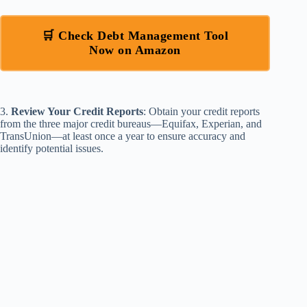
🛒 Check Debt Management Tool
Now on Amazon
3.
Review Your Credit Reports
: Obtain your credit reports
from the three major credit bureaus—Equifax, Experian, and
TransUnion—at least once a year to ensure accuracy and
identify potential issues.