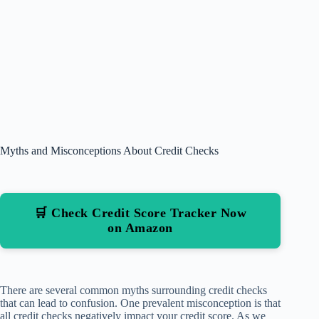
Myths and Misconceptions About Credit Checks
🛒 Check Credit Score Tracker Now
on Amazon
There are several common myths surrounding credit checks
that can lead to confusion. One prevalent misconception is that
all credit checks negatively impact your credit score. As we