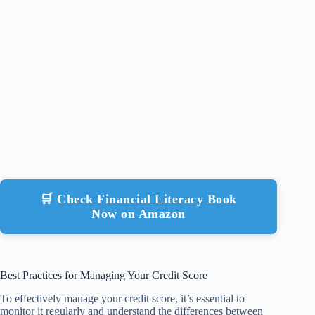
🛒 Check Financial Literacy Book
Now on Amazon
Best Practices for Managing Your Credit Score
To effectively manage your credit score, it’s essential to
monitor it regularly and understand the differences between