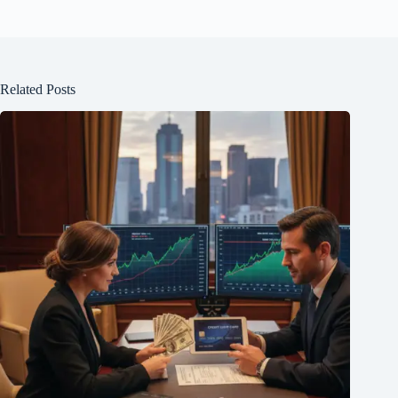
Related Posts