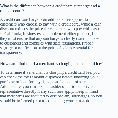
What is the difference between a credit card surcharge and a
cash discount?
A credit card surcharge is an additional fee applied to
customers who choose to pay with a credit card, while a cash
discount reduces the price for customers who pay with cash.
In California, businesses can implement either practice, but
they must ensure that any surcharge is clearly communicated
to customers and complies with state regulations. Proper
signage or notification at the point of sale is essential for
transparency.
How can I find out if a merchant is charging a credit card fee?
To determine if a merchant is charging a credit card fee, you
can check the total amount displayed before finalizing your
purchase or look for any signage at the point of sale.
Additionally, you can ask the cashier or customer service
representative directly if any such fees apply. Keep in mind
that merchants are required to disclose any surcharges, so you
should be informed prior to completing your transaction.