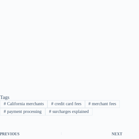
Tags
#
California merchants
#
credit card fees
#
merchant fees
#
payment processing
#
surcharges explained
PREVIOUS
NEXT