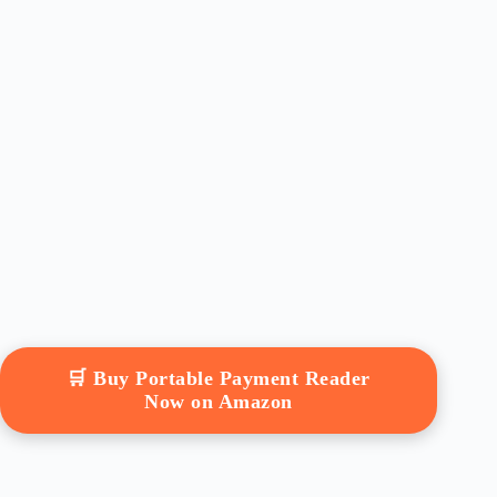
🛒 Buy Portable Payment Reader
Now on Amazon