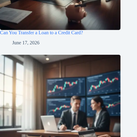
Can You Transfer a Loan to a Credit Card?
June 17, 2026