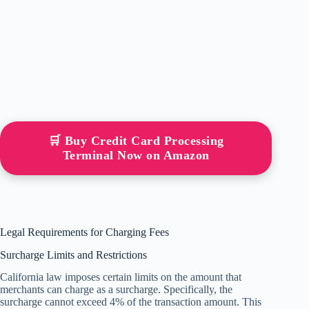
🛒 Buy Credit Card Processing
Terminal Now on Amazon
Legal Requirements for Charging Fees
Surcharge Limits and Restrictions
California law imposes certain limits on the amount that
merchants can charge as a surcharge. Specifically, the
surcharge cannot exceed 4% of the transaction amount. This