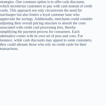
strategies. One common option is to offer cash discounts,
which incentivize customers to pay with cash instead of credit
cards. This approach not only circumvents the need for
surcharges but also fosters a loyal customer base who
appreciate the savings. Additionally, merchants could consider
adjusting their overall pricing structure to absorb the costs
associated with credit card processing fees, thereby
simplifying the payment process for consumers. Each
alternative comes with its own set of pros and cons. For
instance, while cash discounts may appeal to some customers,
they could alienate those who rely on credit cards for their
transactions.