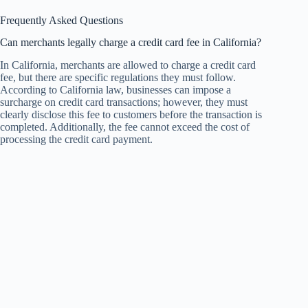
Frequently Asked Questions
Can merchants legally charge a credit card fee in California?
In California, merchants are allowed to charge a credit card
fee, but there are specific regulations they must follow.
According to California law, businesses can impose a
surcharge on credit card transactions; however, they must
clearly disclose this fee to customers before the transaction is
completed. Additionally, the fee cannot exceed the cost of
processing the credit card payment.