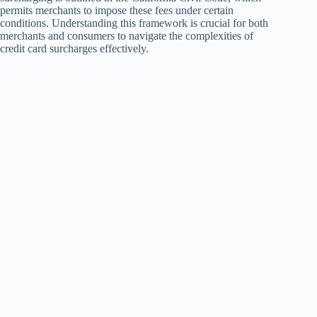
permits merchants to impose these fees under certain
conditions. Understanding this framework is crucial for both
merchants and consumers to navigate the complexities of
credit card surcharges effectively.