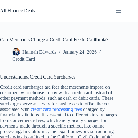
Skip
to
All Finance Deals
content
Can Merchants Charge a Credit Card Fee in California?
Hannah Edwards
January 24, 2026
Credit Card
Understanding Credit Card Surcharges
Credit card surcharges are fees that merchants impose on
customers who choose to pay with a credit card instead of
other payment methods, such as cash or debit cards. These
surcharges serve as a way for businesses to offset the costs
associated with
credit card processing fees
charged by
financial institutions. It is essential to differentiate surcharges
from convenience fees, which are typically charged for
payments made through a specific method, like online
processing. In California, the legal framework surrounding
surcharging is outlined in the California Civil Code, which