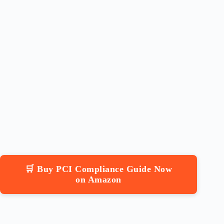
🛒 Buy PCI Compliance Guide Now
on Amazon