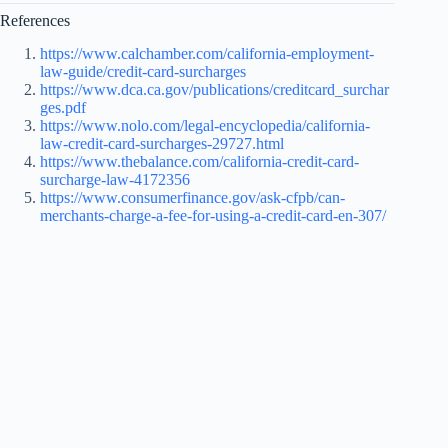
References
https://www.calchamber.com/california-employment-
law-guide/credit-card-surcharges
https://www.dca.ca.gov/publications/creditcard_surchar
ges.pdf
https://www.nolo.com/legal-encyclopedia/california-
law-credit-card-surcharges-29727.html
https://www.thebalance.com/california-credit-card-
surcharge-law-4172356
https://www.consumerfinance.gov/ask-cfpb/can-
merchants-charge-a-fee-for-using-a-credit-card-en-307/