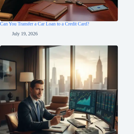
Can You Transfer a Car Loan to a Credit Card?
July 19, 2026