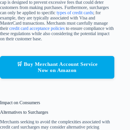
cap is designed to prevent excessive fees that could deter
customers from making purchases. Furthermore, surcharges
can only be applied to specific
types of credit cards
; for
example, they are typically associated with Visa and
MasterCard transactions. Merchants must carefully manage
their
credit card acceptance policies
to ensure compliance with
these regulations while also considering the potential impact
on their customer base.
🛒 Buy Merchant Account Service
Now on Amazon
Impact on Consumers
Alternatives to Surcharges
Merchants seeking to avoid the complexities associated with
credit card surcharges may consider alternative pricing