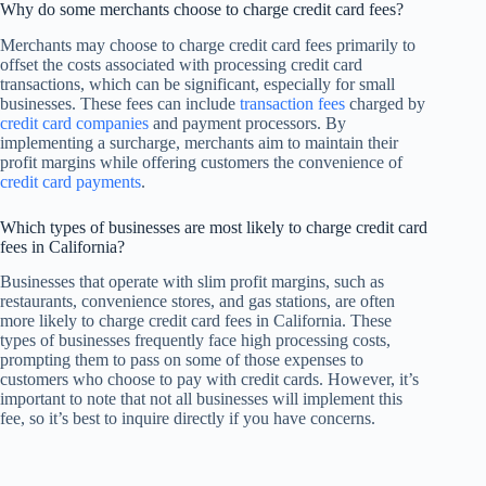
Why do some merchants choose to charge credit card fees?
Merchants may choose to charge credit card fees primarily to
offset the costs associated with processing credit card
transactions, which can be significant, especially for small
businesses. These fees can include
transaction fees
charged by
credit card companies
and payment processors. By
implementing a surcharge, merchants aim to maintain their
profit margins while offering customers the convenience of
credit card payments
.
Which types of businesses are most likely to charge credit card
fees in California?
Businesses that operate with slim profit margins, such as
restaurants, convenience stores, and gas stations, are often
more likely to charge credit card fees in California. These
types of businesses frequently face high processing costs,
prompting them to pass on some of those expenses to
customers who choose to pay with credit cards. However, it’s
important to note that not all businesses will implement this
fee, so it’s best to inquire directly if you have concerns.