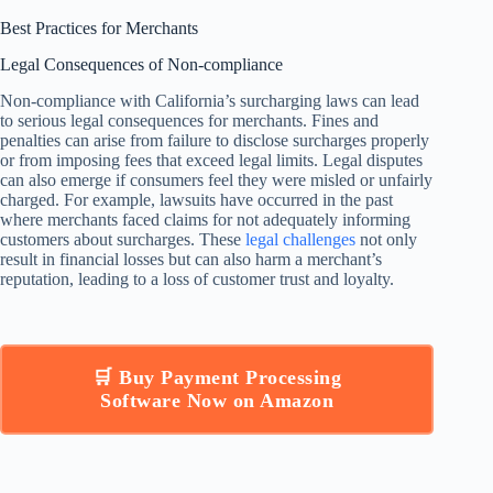
Best Practices for Merchants
Legal Consequences of Non-compliance
Non-compliance with California’s surcharging laws can lead
to serious legal consequences for merchants. Fines and
penalties can arise from failure to disclose surcharges properly
or from imposing fees that exceed legal limits. Legal disputes
can also emerge if consumers feel they were misled or unfairly
charged. For example, lawsuits have occurred in the past
where merchants faced claims for not adequately informing
customers about surcharges. These
legal challenges
not only
result in financial losses but can also harm a merchant’s
reputation, leading to a loss of customer trust and loyalty.
🛒 Buy Payment Processing
Software Now on Amazon