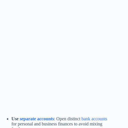
Use
separate accounts
: Open distinct
bank accounts
for personal and business finances to avoid mixing