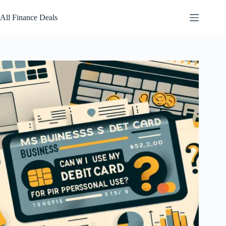
Skip
to
All Finance Deals
content