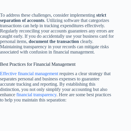
To address these challenges, consider implementing
strict
separation of accounts
. Utilizing software that categorizes
transactions can help in tracking expenditures effectively.
Regularly reconciling your accounts guarantees any errors are
caught early. If you do accidentally use your business card for
personal items,
document the transaction
clearly.
Maintaining transparency in your records can mitigate risks
associated with confusion in financial management.
Best Practices for Financial Management
Effective financial management
requires a clear strategy that
separates personal and business expenses to guarantee
accurate tracking and reporting. By establishing this
distinction, you not only simplify your accounting but also
enhance
financial transparency
. Here are some best practices
to help you maintain this separation: