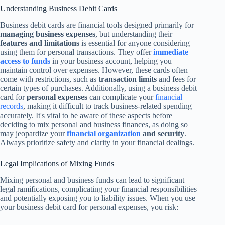
Understanding Business Debit Cards
Business debit cards are financial tools designed primarily for
managing business expenses
, but understanding their
features and limitations
is essential for anyone considering
using them for personal transactions. They offer
immediate
access to funds
in your business account, helping you
maintain control over expenses. However, these cards often
come with restrictions, such as
transaction limits
and fees for
certain types of purchases. Additionally, using a business debit
card for
personal expenses
can complicate your
financial
records
, making it difficult to track business-related spending
accurately. It's vital to be aware of these aspects before
deciding to mix personal and business finances, as doing so
may jeopardize your
financial organization
and security
.
Always prioritize safety and clarity in your financial dealings.
Legal Implications of Mixing Funds
Mixing personal and business funds can lead to significant
legal ramifications, complicating your financial responsibilities
and potentially exposing you to liability issues. When you use
your business debit card for personal expenses, you risk: