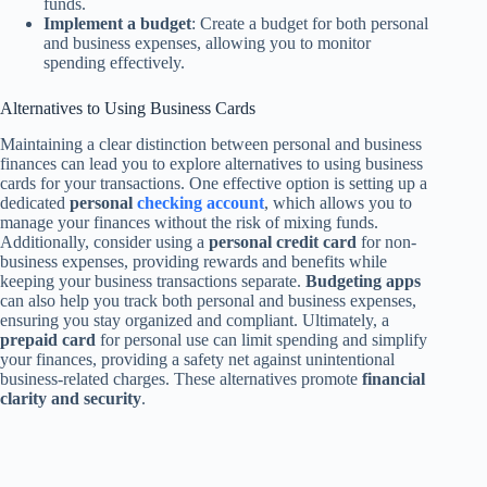
funds.
Implement a budget
: Create a budget for both personal
and business expenses, allowing you to monitor
spending effectively.
Alternatives to Using Business Cards
Maintaining a clear distinction between personal and business
finances can lead you to explore alternatives to using business
cards for your transactions. One effective option is setting up a
dedicated
personal
checking account
, which allows you to
manage your finances without the risk of mixing funds.
Additionally, consider using a
personal credit card
for non-
business expenses, providing rewards and benefits while
keeping your business transactions separate.
Budgeting apps
can also help you track both personal and business expenses,
ensuring you stay organized and compliant. Ultimately, a
prepaid card
for personal use can limit spending and simplify
your finances, providing a safety net against unintentional
business-related charges. These alternatives promote
financial
clarity and security
.