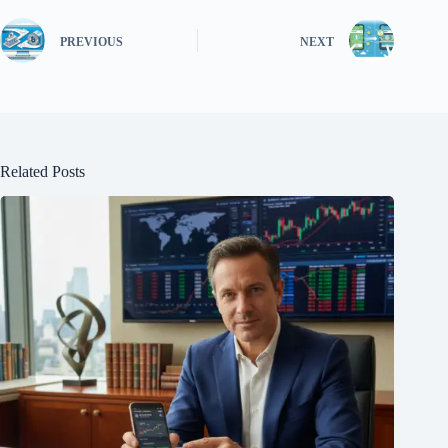
PREVIOUS
NEXT
Related Posts