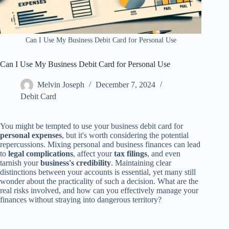
Can I Use My Business Debit Card for Personal Use
Can I Use My Business Debit Card for Personal Use
Melvin Joseph
December 7, 2024
Debit Card
You might be tempted to use your business debit card for
personal expenses
, but it's worth considering the potential
repercussions. Mixing personal and business finances can lead
to
legal complications
, affect your
tax filings
, and even
tarnish your
business's credibility
. Maintaining clear
distinctions between your accounts is essential, yet many still
wonder about the practicality of such a decision. What are the
real risks involved, and how can you effectively manage your
finances without straying into dangerous territory?