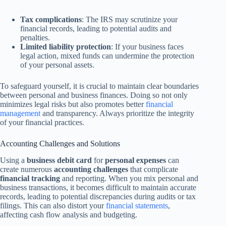
Tax complications
: The IRS may scrutinize your
financial records, leading to potential audits and
penalties.
Limited liability protection
: If your business faces
legal action, mixed funds can undermine the protection
of your personal assets.
To safeguard yourself, it is crucial to maintain clear boundaries
between personal and business finances. Doing so not only
minimizes legal risks but also promotes better
financial
management
and transparency. Always prioritize the integrity
of your financial practices.
Accounting Challenges and Solutions
Using a
business debit card
for
personal expenses
can
create numerous
accounting challenges
that complicate
financial tracking
and reporting. When you mix personal and
business transactions, it becomes difficult to maintain accurate
records, leading to potential discrepancies during audits or tax
filings. This can also distort your
financial statements
,
affecting cash flow analysis and budgeting.