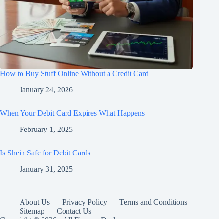
How to Buy Stuff Online Without a Credit Card
January 24, 2026
When Your Debit Card Expires What Happens
February 1, 2025
Is Shein Safe for Debit Cards
January 31, 2025
About Us
Privacy Policy
Terms and Conditions
Sitemap
Contact Us