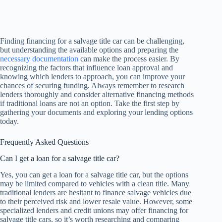
Finding financing for a salvage title car can be challenging,
but understanding the available options and preparing the
necessary documentation
can make the process easier. By
recognizing the factors that influence loan approval and
knowing which lenders to approach, you can improve your
chances of securing funding. Always remember to research
lenders thoroughly and consider alternative financing methods
if traditional loans are not an option. Take the first step by
gathering your documents and exploring your lending options
today.
Frequently Asked Questions
Can I get a loan for a salvage title car?
Yes, you can get a loan for a salvage title car, but the options
may be limited compared to vehicles with a clean title. Many
traditional lenders are hesitant to finance salvage vehicles due
to their perceived risk and lower resale value. However, some
specialized lenders and credit unions may offer financing for
salvage title cars, so it’s worth researching and comparing