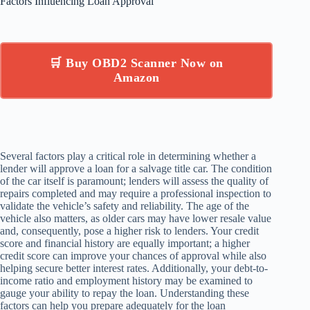
Factors Influencing Loan Approval
🛒 Buy OBD2 Scanner Now on
Amazon
Several factors play a critical role in determining whether a
lender will approve a loan for a salvage title car. The condition
of the car itself is paramount; lenders will assess the quality of
repairs completed and may require a professional inspection to
validate the vehicle’s safety and reliability. The age of the
vehicle also matters, as older cars may have lower resale value
and, consequently, pose a higher risk to lenders. Your credit
score and financial history are equally important; a higher
credit score can improve your chances of approval while also
helping secure better interest rates. Additionally, your debt-to-
income ratio and employment history may be examined to
gauge your ability to repay the loan. Understanding these
factors can help you prepare adequately for the loan