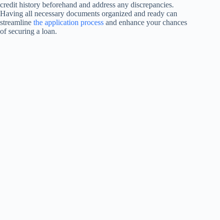
credit history beforehand and address any discrepancies.
Having all necessary documents organized and ready can
streamline
the application process
and enhance your chances
of securing a loan.