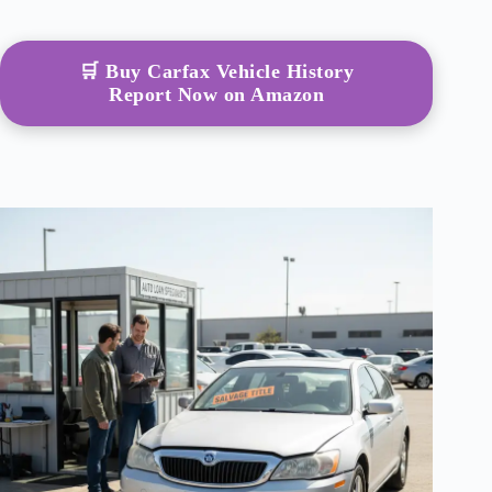
🛒 Buy Carfax Vehicle History
Report Now on Amazon