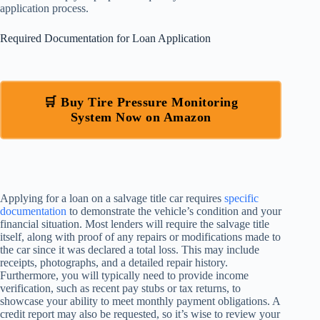
application process.
Required Documentation for Loan Application
🛒 Buy Tire Pressure Monitoring
System Now on Amazon
Applying for a loan on a salvage title car requires
specific
documentation
to demonstrate the vehicle’s condition and your
financial situation. Most lenders will require the salvage title
itself, along with proof of any repairs or modifications made to
the car since it was declared a total loss. This may include
receipts, photographs, and a detailed repair history.
Furthermore, you will typically need to provide income
verification, such as recent pay stubs or tax returns, to
showcase your ability to meet monthly payment obligations. A
credit report may also be requested, so it’s wise to review your