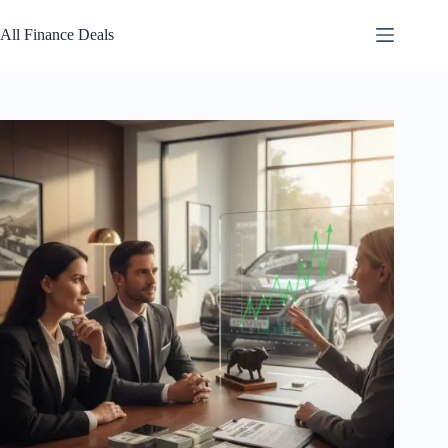
Skip
to
All Finance Deals
content