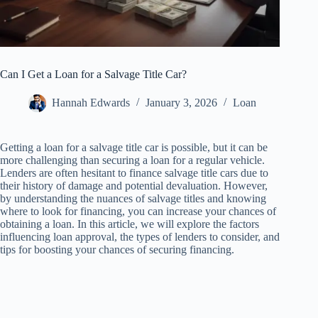
Can I Get a Loan for a Salvage Title Car?
Hannah Edwards
January 3, 2026
Loan
Getting a loan for a salvage title car is possible, but it can be
more challenging than securing a loan for a regular vehicle.
Lenders are often hesitant to finance salvage title cars due to
their history of damage and potential devaluation. However,
by understanding the nuances of salvage titles and knowing
where to look for financing, you can increase your chances of
obtaining a loan. In this article, we will explore the factors
influencing loan approval, the types of lenders to consider, and
tips for boosting your chances of securing financing.