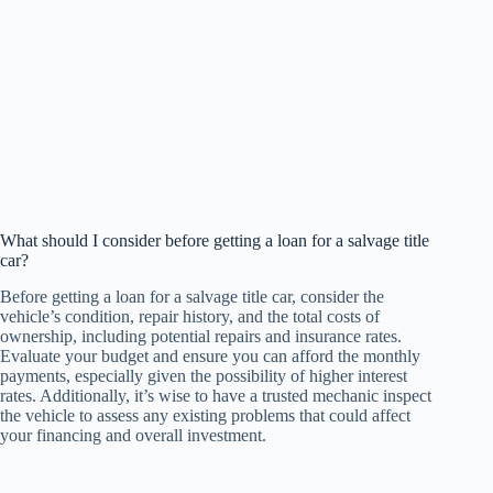
What should I consider before getting a loan for a salvage title
car?
Before getting a loan for a salvage title car, consider the
vehicle’s condition, repair history, and the total costs of
ownership, including potential repairs and insurance rates.
Evaluate your budget and ensure you can afford the monthly
payments, especially given the possibility of higher interest
rates. Additionally, it’s wise to have a trusted mechanic inspect
the vehicle to assess any existing problems that could affect
your financing and overall investment.