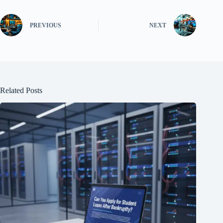
PREVIOUS
NEXT
Related Posts