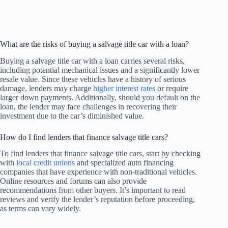
What are the risks of buying a salvage title car with a loan?
Buying a salvage title car with a loan carries several risks,
including potential mechanical issues and a significantly lower
resale value. Since these vehicles have a history of serious
damage, lenders may charge
higher interest rates
or require
larger down payments. Additionally, should you default on the
loan, the lender may face challenges in recovering their
investment due to the car’s diminished value.
How do I find lenders that finance salvage title cars?
To find lenders that finance salvage title cars, start by checking
with
local credit unions
and specialized auto financing
companies that have experience with non-traditional vehicles.
Online resources and forums can also provide
recommendations from other buyers. It’s important to read
reviews and verify the lender’s reputation before proceeding,
as terms can vary widely.