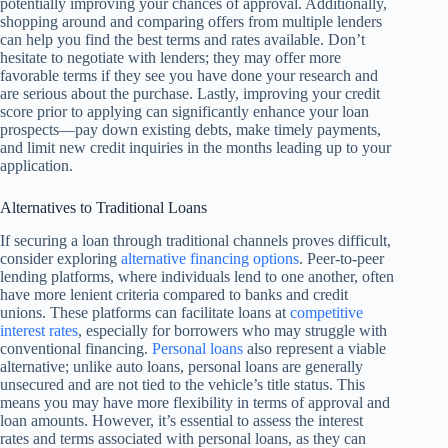
potentially improving your chances of approval. Additionally,
shopping around and comparing offers from multiple lenders
can help you find the best terms and rates available. Don’t
hesitate to negotiate with lenders; they may offer more
favorable terms if they see you have done your research and
are serious about the purchase. Lastly, improving your credit
score prior to applying can significantly enhance your loan
prospects—pay down existing debts, make timely payments,
and limit new credit inquiries in the months leading up to your
application.
Alternatives to Traditional Loans
If securing a loan through traditional channels proves difficult,
consider exploring
alternative financing options
. Peer-to-peer
lending platforms, where individuals lend to one another, often
have more lenient criteria compared to banks and credit
unions. These platforms can facilitate loans at
competitive
interest rates
, especially for borrowers who may struggle with
conventional financing.
Personal loans
also represent a viable
alternative; unlike auto loans, personal loans are generally
unsecured and are not tied to the vehicle’s title status. This
means you may have more flexibility in terms of approval and
loan amounts. However, it’s essential to assess the interest
rates and terms associated with personal loans, as they can