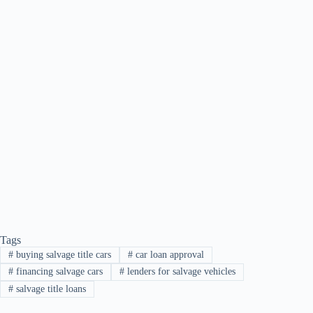
Tags
#
buying salvage title cars
#
car loan approval
#
financing salvage cars
#
lenders for salvage vehicles
#
salvage title loans