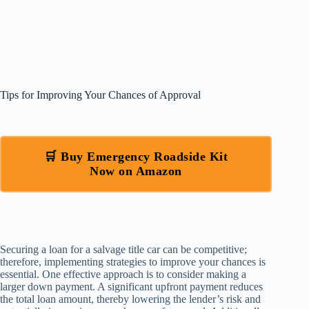
Tips for Improving Your Chances of Approval
🛒 Buy Emergency Roadside Kit
Now on Amazon
Securing a loan for a salvage title car can be competitive;
therefore, implementing strategies to improve your chances is
essential. One effective approach is to consider making a
larger down payment. A significant upfront payment reduces
the total loan amount, thereby lowering the lender’s risk and