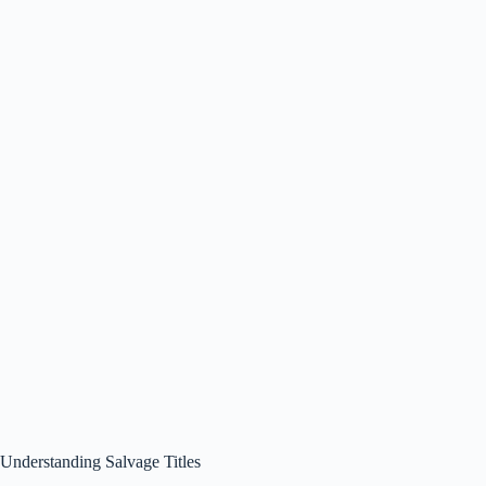
Understanding Salvage Titles