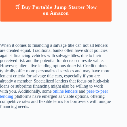
🛒 Buy Portable Jump Starter Now
on Amazon
When it comes to financing a salvage title car, not all lenders
are created equal. Traditional banks often have strict policies
against financing vehicles with salvage titles, due to their
perceived risk and the potential for decreased resale value.
However, alternative lending options do exist. Credit unions
typically offer more personalized services and may have more
lenient criteria for salvage title cars, especially if you are
already a member. Specialized lenders that focus on high-risk
loans or subprime financing might also be willing to work
with you. Additionally, some
online lenders
and
peer-to-peer
lending
platforms have emerged as viable options, offering
competitive rates and flexible terms for borrowers with unique
financing needs.