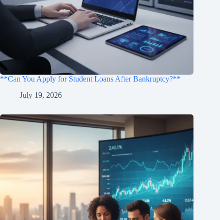
**Can You Apply for Student Loans After Bankruptcy?**
July 19, 2026