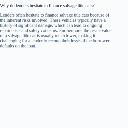
Why do lenders hesitate to finance salvage title cars?
Lenders often hesitate to finance salvage title cars because of
the inherent risks involved. These vehicles typically have a
history of significant damage, which can lead to ongoing
repair costs and safety concerns. Furthermore, the resale value
of a salvage title car is usually much lower, making it
challenging for a lender to recoup their losses if the borrower
defaults on the loan.