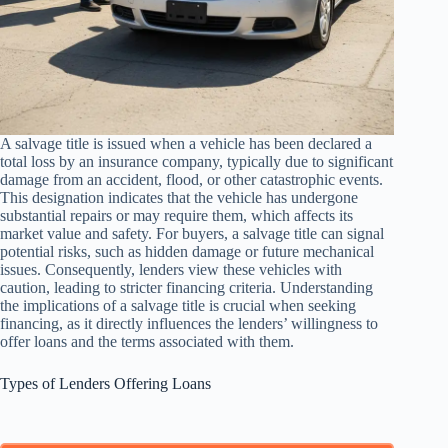
A salvage title is issued when a vehicle has been declared a
total loss by an insurance company, typically due to significant
damage from an accident, flood, or other catastrophic events.
This designation indicates that the vehicle has undergone
substantial repairs or may require them, which affects its
market value and safety. For buyers, a salvage title can signal
potential risks, such as hidden damage or future mechanical
issues. Consequently, lenders view these vehicles with
caution, leading to stricter financing criteria. Understanding
the implications of a salvage title is crucial when seeking
financing, as it directly influences the lenders’ willingness to
offer loans and the terms associated with them.
Types of Lenders Offering Loans