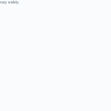
vary widely.