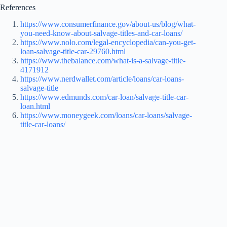
References
https://www.consumerfinance.gov/about-us/blog/what-
you-need-know-about-salvage-titles-and-car-loans/
https://www.nolo.com/legal-encyclopedia/can-you-get-
loan-salvage-title-car-29760.html
https://www.thebalance.com/what-is-a-salvage-title-
4171912
https://www.nerdwallet.com/article/loans/car-loans-
salvage-title
https://www.edmunds.com/car-loan/salvage-title-car-
loan.html
https://www.moneygeek.com/loans/car-loans/salvage-
title-car-loans/