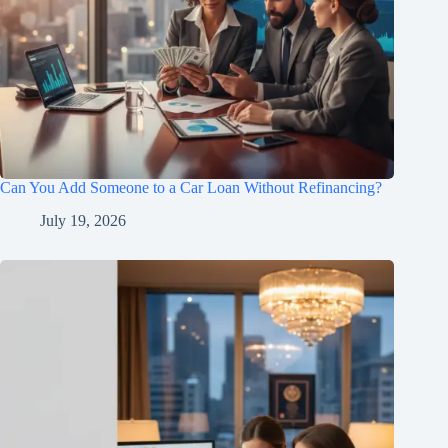
Can You Add Someone to a Car Loan Without Refinancing?
July 19, 2026