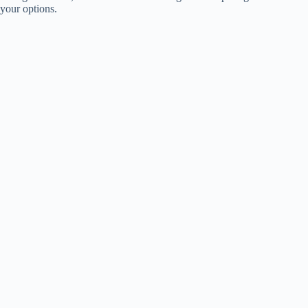
your options.