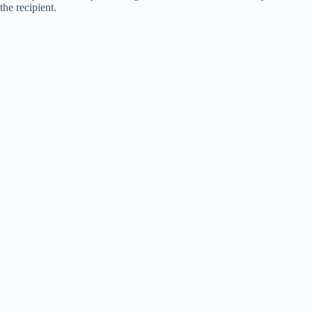
the recipient.