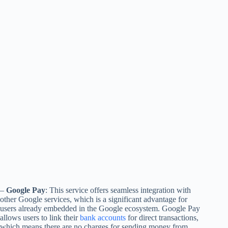
–
Google Pay
: This service offers seamless integration with
other Google services, which is a significant advantage for
users already embedded in the Google ecosystem. Google Pay
allows users to link their
bank accounts
for direct transactions,
which means there are no charges for sending money from