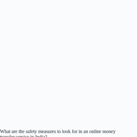
What are the safety measures to look for in an online money
transfer service in India?