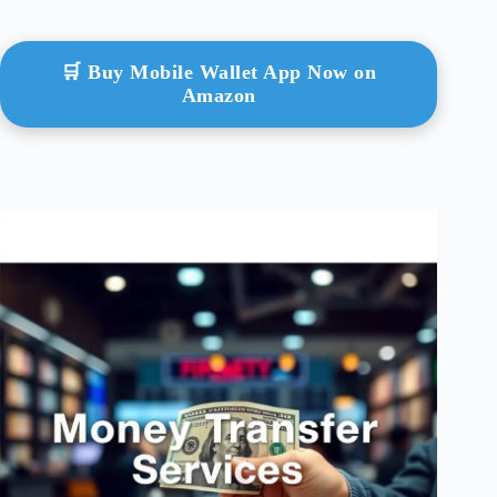
🛒 Buy Mobile Wallet App Now on
Amazon