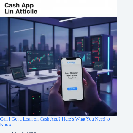
Can I Get a Loan on Cash App? Here’s What You Need to
Know