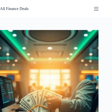
Skip
to
All Finance Deals
content