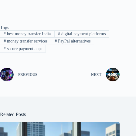
Tags
#
best money transfer India
#
digital payment platforms
#
money transfer services
#
PayPal alternatives
#
secure payment apps
PREVIOUS
NEXT
Related Posts