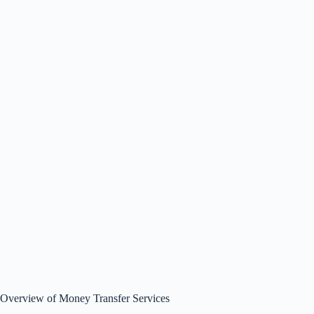
Overview of Money Transfer Services