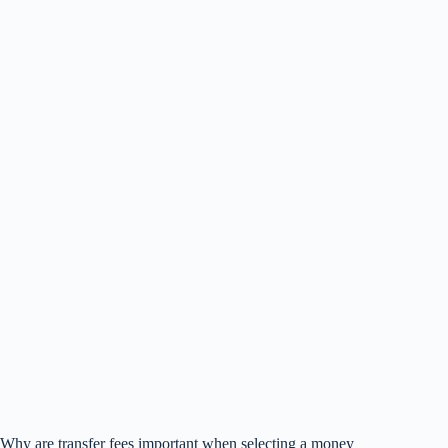
Why are transfer fees important when selecting a money