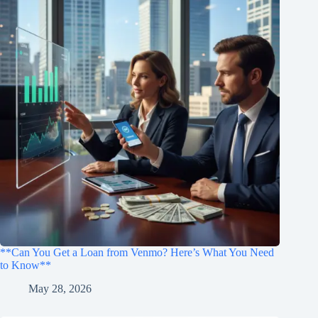
**Can You Get a Loan from Venmo? Here’s What You Need
to Know**
May 28, 2026