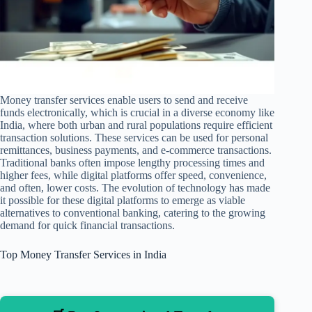
Money transfer services enable users to send and receive
funds electronically, which is crucial in a diverse economy like
India, where both urban and rural populations require efficient
transaction solutions. These services can be used for personal
remittances, business payments, and e-commerce transactions.
Traditional banks often impose lengthy processing times and
higher fees, while digital platforms offer speed, convenience,
and often, lower costs. The evolution of technology has made
it possible for these digital platforms to emerge as viable
alternatives to conventional banking, catering to the growing
demand for quick financial transactions.
Top Money Transfer Services in India