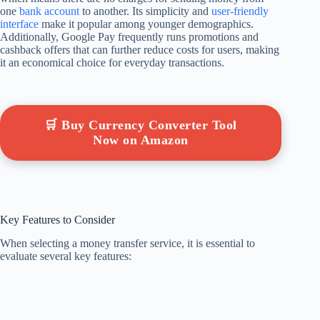
one
bank account
to another. Its simplicity and
user-friendly
interface
make it popular among younger demographics.
Additionally, Google Pay frequently runs promotions and
cashback offers that can further reduce costs for users, making
it an economical choice for everyday transactions.
🛒 Buy Currency Converter Tool
Now on Amazon
Key Features to Consider
When selecting a money transfer service, it is essential to
evaluate several key features: