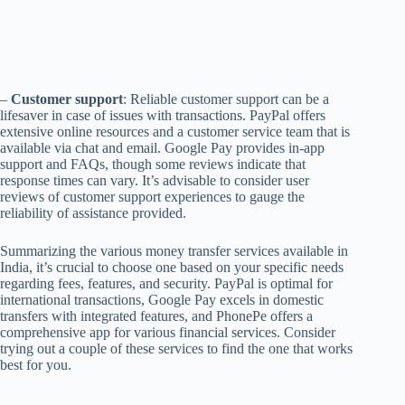
–
Customer support
: Reliable customer support can be a
lifesaver in case of issues with transactions. PayPal offers
extensive online resources and a customer service team that is
available via chat and email. Google Pay provides in-app
support and FAQs, though some reviews indicate that
response times can vary. It’s advisable to consider user
reviews of customer support experiences to gauge the
reliability of assistance provided.
Summarizing the various money transfer services available in
India, it’s crucial to choose one based on your specific needs
regarding fees, features, and security. PayPal is optimal for
international transactions, Google Pay excels in domestic
transfers with integrated features, and PhonePe offers a
comprehensive app for various financial services. Consider
trying out a couple of these services to find the one that works
best for you.