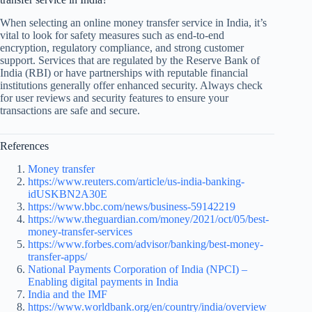
When selecting an online money transfer service in India, it’s
vital to look for safety measures such as end-to-end
encryption, regulatory compliance, and strong customer
support. Services that are regulated by the Reserve Bank of
India (RBI) or have partnerships with reputable financial
institutions generally offer enhanced security. Always check
for user reviews and security features to ensure your
transactions are safe and secure.
References
Money transfer
https://www.reuters.com/article/us-india-banking-
idUSKBN2A30E
https://www.bbc.com/news/business-59142219
https://www.theguardian.com/money/2021/oct/05/best-
money-transfer-services
https://www.forbes.com/advisor/banking/best-money-
transfer-apps/
National Payments Corporation of India (NPCI) –
Enabling digital payments in India
India and the IMF
https://www.worldbank.org/en/country/india/overview