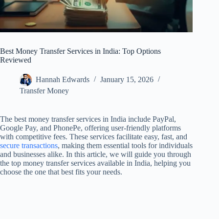
Best Money Transfer Services in India: Top Options
Reviewed
Hannah Edwards
January 15, 2026
Transfer Money
The best money transfer services in India include PayPal,
Google Pay, and PhonePe, offering user-friendly platforms
with competitive fees. These services facilitate easy, fast, and
secure transactions
, making them essential tools for individuals
and businesses alike. In this article, we will guide you through
the top money transfer services available in India, helping you
choose the one that best fits your needs.