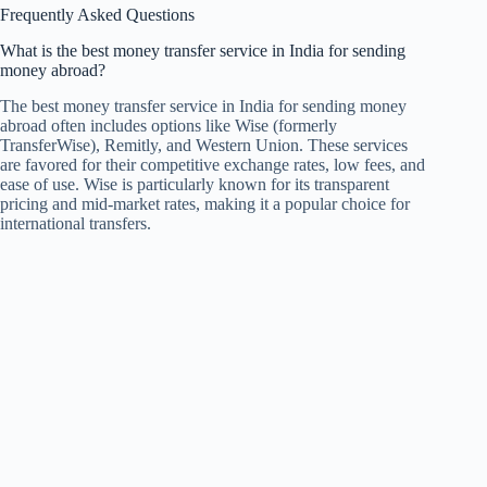
Frequently Asked Questions
What is the best money transfer service in India for sending
money abroad?
The best money transfer service in India for sending money
abroad often includes options like Wise (formerly
TransferWise), Remitly, and Western Union. These services
are favored for their competitive exchange rates, low fees, and
ease of use. Wise is particularly known for its transparent
pricing and mid-market rates, making it a popular choice for
international transfers.