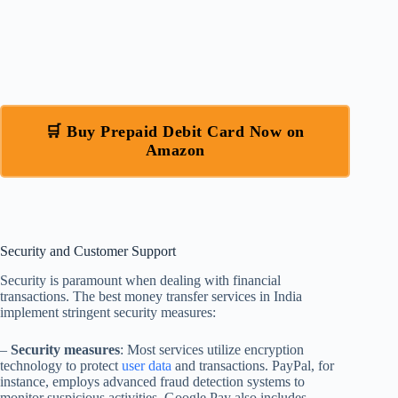
🛒 Buy Prepaid Debit Card Now on
Amazon
Security and Customer Support
Security is paramount when dealing with financial
transactions. The best money transfer services in India
implement stringent security measures:
–
Security measures
: Most services utilize encryption
technology to protect
user data
and transactions. PayPal, for
instance, employs advanced fraud detection systems to
monitor suspicious activities. Google Pay also includes