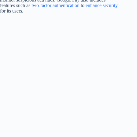
features such as
two-factor authentication
to
enhance security
for its users.