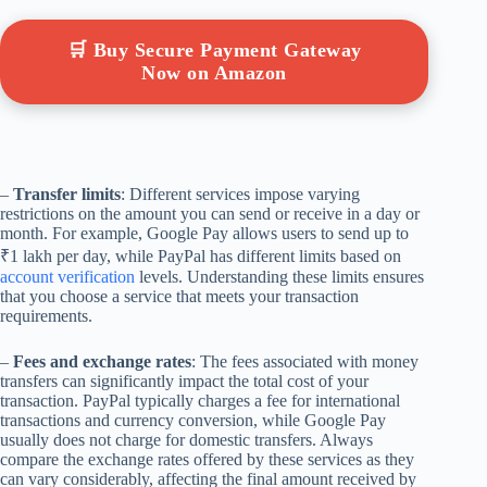
🛒 Buy Secure Payment Gateway
Now on Amazon
–
Transfer limits
: Different services impose varying
restrictions on the amount you can send or receive in a day or
month. For example, Google Pay allows users to send up to
₹1 lakh per day, while PayPal has different limits based on
account verification
levels. Understanding these limits ensures
that you choose a service that meets your transaction
requirements.
–
Fees and exchange rates
: The fees associated with money
transfers can significantly impact the total cost of your
transaction. PayPal typically charges a fee for international
transactions and currency conversion, while Google Pay
usually does not charge for domestic transfers. Always
compare the exchange rates offered by these services as they
can vary considerably, affecting the final amount received by