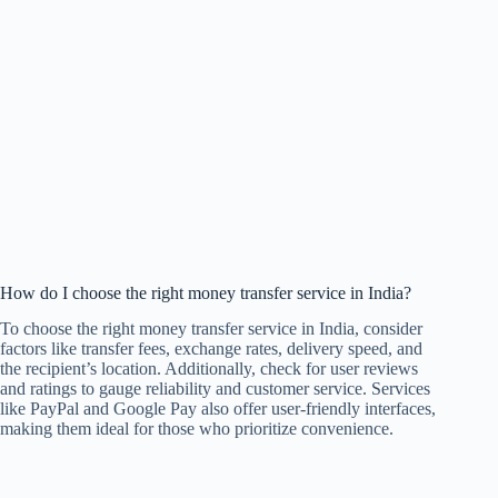
How do I choose the right money transfer service in India?
To choose the right money transfer service in India, consider
factors like transfer fees, exchange rates, delivery speed, and
the recipient’s location. Additionally, check for user reviews
and ratings to gauge reliability and customer service. Services
like PayPal and Google Pay also offer user-friendly interfaces,
making them ideal for those who prioritize convenience.