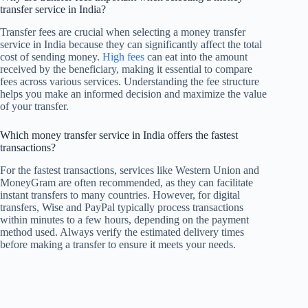
transfer service in India?
Transfer fees are crucial when selecting a money transfer
service in India because they can significantly affect the total
cost of sending money.
High fees
can eat into the amount
received by the beneficiary, making it essential to compare
fees across various services. Understanding the fee structure
helps you make an informed decision and maximize the value
of your transfer.
Which money transfer service in India offers the fastest
transactions?
For the fastest transactions, services like Western Union and
MoneyGram are often recommended, as they can facilitate
instant transfers to many countries. However, for digital
transfers, Wise and PayPal typically process transactions
within minutes to a few hours, depending on the payment
method used. Always verify the estimated delivery times
before making a transfer to ensure it meets your needs.