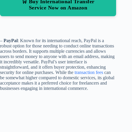
🛒 Buy International Transfer
Service Now on Amazon
–
PayPal
: Known for its international reach, PayPal is a
robust option for those needing to conduct online transactions
across borders. It supports multiple currencies and allows
users to send money to anyone with an email address, making
it incredibly versatile. PayPal’s user interface is
straightforward, and it offers buyer protection, enhancing
security for online purchases. While the
transaction fees
can
be somewhat higher compared to domestic services, its global
acceptance makes it a preferred choice for freelancers and
businesses engaging in international commerce.