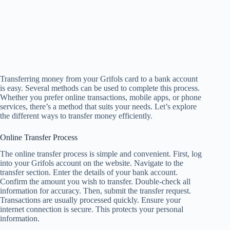
Transferring money from your Grifols card to a bank account
is easy. Several methods can be used to complete this process.
Whether you prefer online transactions, mobile apps, or phone
services, there’s a method that suits your needs. Let’s explore
the different ways to transfer money efficiently.
Online Transfer Process
The online transfer process is simple and convenient. First, log
into your Grifols account on the website. Navigate to the
transfer section. Enter the details of your bank account.
Confirm the amount you wish to transfer. Double-check all
information for accuracy. Then, submit the transfer request.
Transactions are usually processed quickly. Ensure your
internet connection is secure. This protects your personal
information.