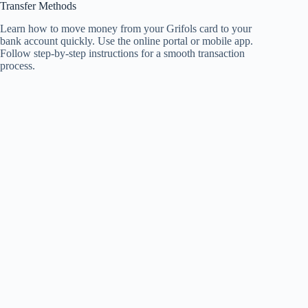
Transfer Methods
Learn how to move money from your Grifols card to your
bank account quickly. Use the online portal or mobile app.
Follow step-by-step instructions for a smooth transaction
process.