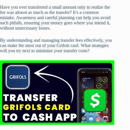
Have you ever transferred a small amount only to realize the
fee was almost as much as the transfer? It’s a common
mistake. Awareness and careful planning can help you avoid
such pitfalls, ensuring your money goes where you intend it,
without unnecessary losses.
By understanding and managing transfer fees effectively, you
can make the most out of your Grifols card. What strategies
will you try next to minimize your transfer costs?