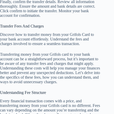
Finally, confirm the transfer details. Review all information
thoroughly. Ensure the amount and bank details are correct.
Click confirm to initiate the transfer. Monitor your bank
account for confirmation.
Transfer Fees And Charges
Discover how to transfer money from your Grifols Card to
your bank account effortlessly. Understand the fees and
charges involved to ensure a seamless transaction.
Transferring money from your Grifols card to your bank
account can be a straightforward process, but it’s important to
be aware of any transfer fees and charges that might apply.
Understanding these costs will help you manage your finances
better and prevent any unexpected deductions. Let’s delve into
the specifics of these fees, how you can understand them, and
ways to avoid unnecessary charges.
Understanding Fee Structure
Every financial transaction comes with a price, and
transferring money from your Grifols card is no different. Fees
can vary depending on the amount you’re transferring and the