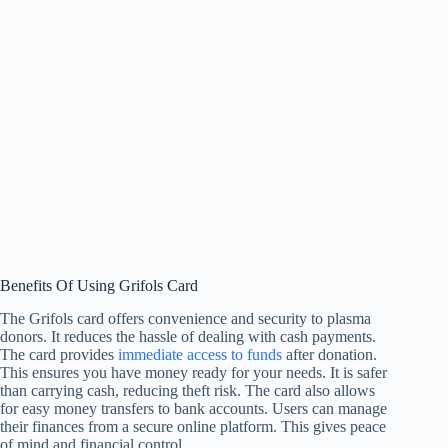
Benefits Of Using Grifols Card
The Grifols card offers convenience and security to plasma
donors. It reduces the hassle of dealing with cash payments.
The card provides
immediate access to funds
after donation.
This ensures you have money ready for your needs. It is safer
than carrying cash, reducing theft risk. The card also allows
for easy money transfers to bank accounts. Users can manage
their finances from a secure online platform. This gives peace
of mind and financial control.