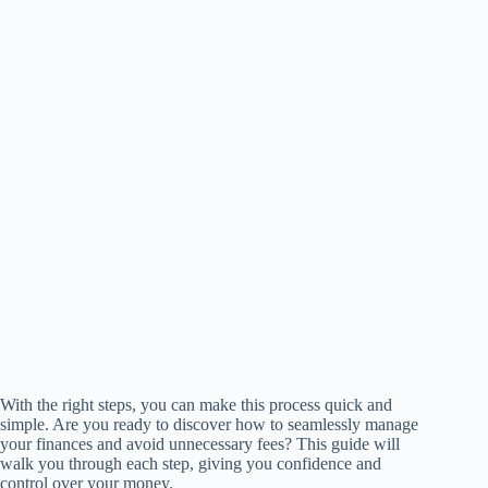
With the right steps, you can make this process quick and
simple. Are you ready to discover how to seamlessly manage
your finances and avoid unnecessary fees? This guide will
walk you through each step, giving you confidence and
control over your money.