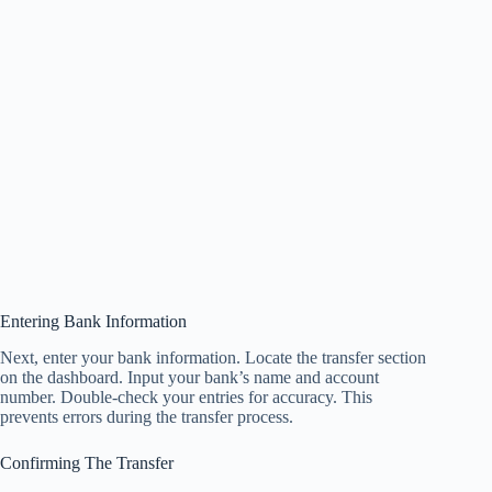
Entering Bank Information
Next, enter your bank information. Locate the transfer section
on the dashboard. Input your bank’s name and account
number. Double-check your entries for accuracy. This
prevents errors during the transfer process.
Confirming The Transfer