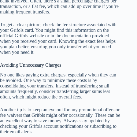
bank involved. Often, there’s a small percentage charged per
transaction, or a flat fee, which can add up over time if you’re
making frequent transfers.
To get a clear picture, check the fee structure associated with
your Grifols card. You might find this information on the
official Grifols website or in the documentation provided
when you received your card. Knowing the exact fees helps
you plan better, ensuring you only transfer what you need
when you need it.
Avoiding Unnecessary Charges
No one likes paying extra charges, especially when they can
be avoided. One way to minimize these costs is by
consolidating your transfers. Instead of transferring small
amounts frequently, consider transferring larger sums less
often, which might reduce the overall fees.
Another tip is to keep an eye out for any promotional offers or
fee waivers that Grifols might offer occasionally. These can be
an excellent way to save money. Always stay updated by
checking your Grifols account notifications or subscribing to
their email alerts.