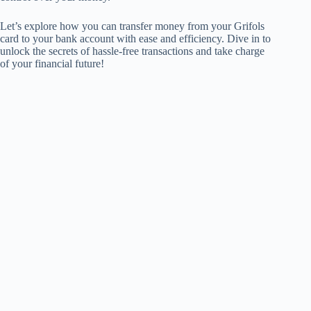
Let’s explore how you can transfer money from your Grifols
card to your bank account with ease and efficiency. Dive in to
unlock the secrets of hassle-free transactions and take charge
of your financial future!