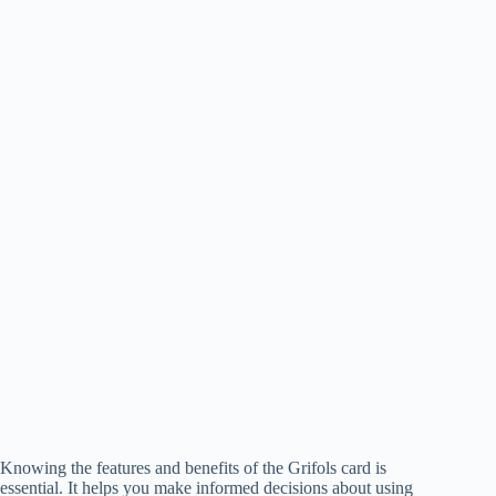
Knowing the features and benefits of the Grifols card is
essential. It helps you make informed decisions about using