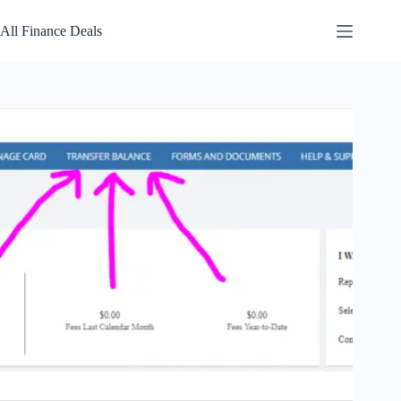
Skip
to
All Finance Deals
content