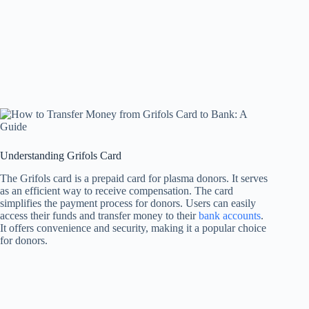
Understanding Grifols Card
The Grifols card is a prepaid card for plasma donors. It serves
as an efficient way to receive compensation. The card
simplifies the payment process for donors. Users can easily
access their funds and transfer money to their
bank accounts
.
It offers convenience and security, making it a popular choice
for donors.