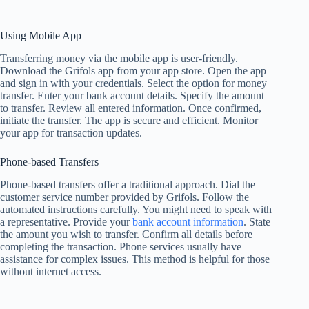
Using Mobile App
Transferring money via the mobile app is user-friendly.
Download the Grifols app from your app store. Open the app
and sign in with your credentials. Select the option for money
transfer. Enter your bank account details. Specify the amount
to transfer. Review all entered information. Once confirmed,
initiate the transfer. The app is secure and efficient. Monitor
your app for transaction updates.
Phone-based Transfers
Phone-based transfers offer a traditional approach. Dial the
customer service number provided by Grifols. Follow the
automated instructions carefully. You might need to speak with
a representative. Provide your
bank account information
. State
the amount you wish to transfer. Confirm all details before
completing the transaction. Phone services usually have
assistance for complex issues. This method is helpful for those
without internet access.