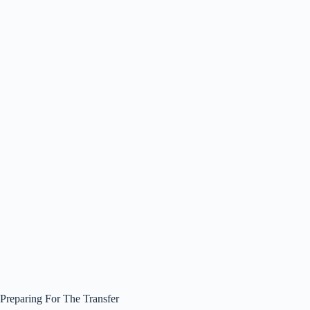
Preparing For The Transfer