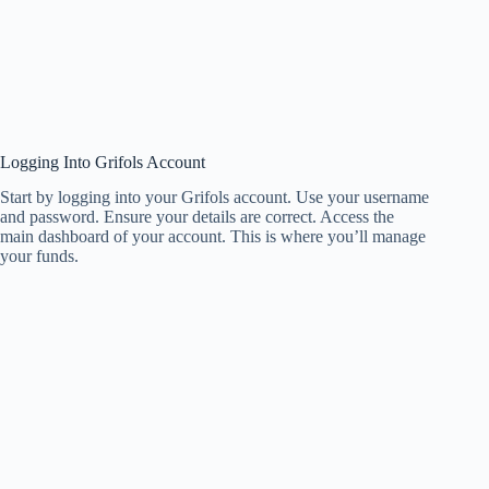
Logging Into Grifols Account
Start by logging into your Grifols account. Use your username
and password. Ensure your details are correct. Access the
main dashboard of your account. This is where you’ll manage
your funds.