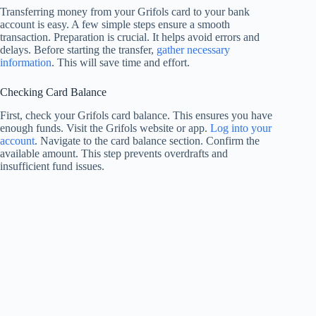
Transferring money from your Grifols card to your bank
account is easy. A few simple steps ensure a smooth
transaction. Preparation is crucial. It helps avoid errors and
delays. Before starting the transfer,
gather necessary
information
. This will save time and effort.
Checking Card Balance
First, check your Grifols card balance. This ensures you have
enough funds. Visit the Grifols website or app.
Log into your
account
. Navigate to the card balance section. Confirm the
available amount. This step prevents overdrafts and
insufficient fund issues.