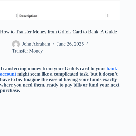
How to Transfer Money from Grifols Card to Bank: A Guide
John Abraham
June 26, 2025
Transfer Money
Transferring money from your Grifols card to your
bank
account
might seem like a complicated task, but it doesn’t
have to be. Imagine the ease of having your funds exactly
where you need them, ready to pay bills or fund your next
purchase.