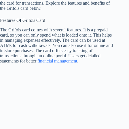
the card for transactions. Explore the features and benefits of
the Grifols card below.
Features Of Grifols Card
The Grifols card comes with several features. It is a prepaid
card, so you can only spend what is loaded onto it. This helps
in managing expenses effectively. The card can be used at
ATMs for cash withdrawals. You can also use it for online and
in-store purchases. The card offers easy tracking of
transactions through an online portal. Users get detailed
statements for better
financial management
.