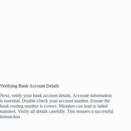
Verifying Bank Account Details
Next, verify your bank account details. Accurate information
is essential. Double-check your account number. Ensure the
bank routing number is correct. Mistakes can lead to failed
transfers. Verify all details carefully. This ensures a successful
transaction.