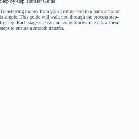
Step-by-step Transfer Guide
Transferring money from your Grifols card to a bank account
is simple. This guide will walk you through the process step-
by-step. Each stage is easy and straightforward. Follow these
steps to ensure a smooth transfer.