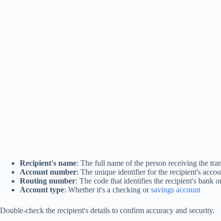
Recipient's name
: The full name of the person receiving the tra
Account number
: The unique identifier for the recipient's acco
Routing number
: The code that identifies the recipient's bank or
Account type
: Whether it's a checking or
savings account
Double-check the recipient's details to confirm accuracy and security.