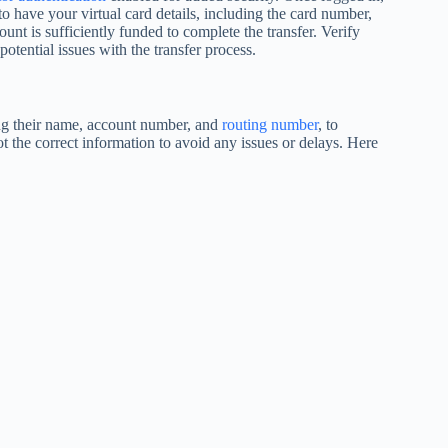
to have your virtual card details, including the card number,
ount is sufficiently funded to complete the transfer. Verify
otential issues with the transfer process.
ding their name, account number, and
routing number
, to
ot the correct information to avoid any issues or delays. Here