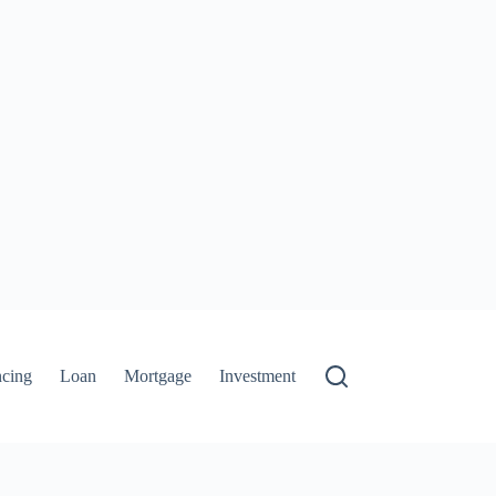
ncing
Loan
Mortgage
Investment