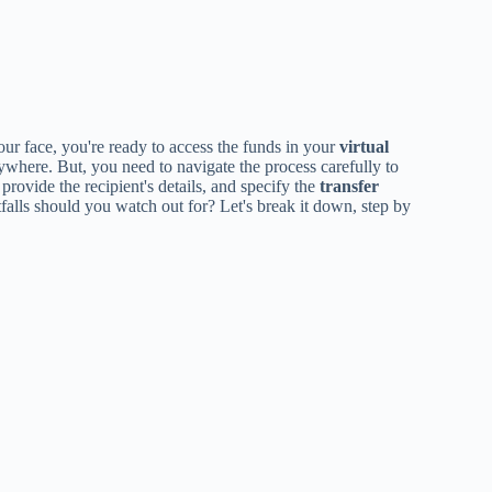
your face, you're ready to access the funds in your
virtual
where. But, you need to navigate the process carefully to
provide the recipient's details, and specify the
transfer
itfalls should you watch out for? Let's break it down, step by