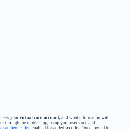
access your
virtual card account
, and what information will
e or through the mobile app, using your username and
or authentication
enabled for added security. Once logged in,