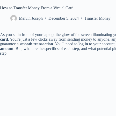
How to Transfer Money From a Virtual Card
Melvin Joseph
December 5, 2024
Transfer Money
As you sit in front of your laptop, the glow of the screen illuminating 
card
. You're just a few clicks away from sending money to anyone, any
guarantee a
smooth transaction
. You'll need to
log in
to your account, 
amount
. But, what are the specifics of each step, and what potential p
step.