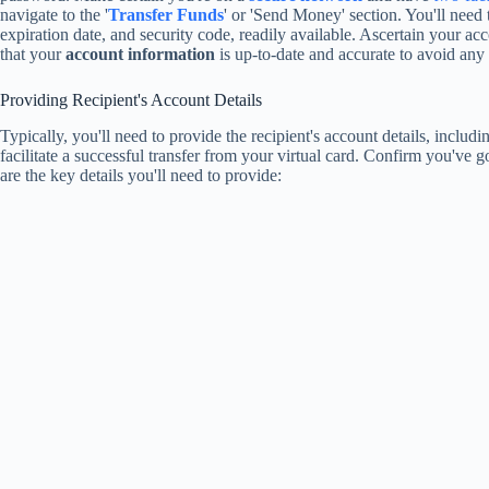
navigate to the '
Transfer Funds
' or 'Send Money' section. You'll need 
expiration date, and security code, readily available. Ascertain your acc
that your
account information
is up-to-date and accurate to avoid any p
Providing Recipient's Account Details
Typically, you'll need to provide the recipient's account details, inclu
facilitate a successful transfer from your virtual card. Confirm you've g
are the key details you'll need to provide: