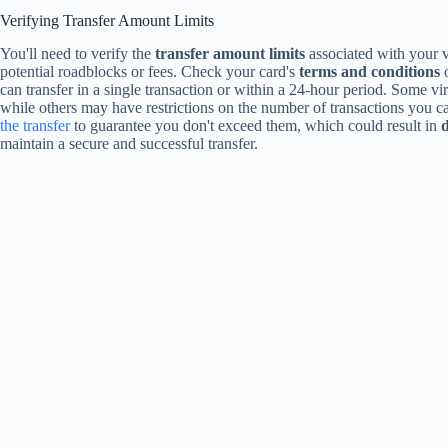
Verifying Transfer Amount Limits
You'll need to verify the
transfer amount limits
associated with your vi
potential roadblocks or fees. Check your card's
terms and conditions
o
can transfer in a single transaction or within a 24-hour period. Some v
while others may have restrictions on the number of transactions you can
the transfer
to guarantee you don't exceed them, which could result in
d
maintain a secure and successful transfer.