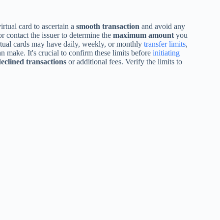
rtual card to ascertain a
smooth transaction
and avoid any
r contact the issuer to determine the
maximum amount
you
irtual cards may have daily, weekly, or monthly
transfer limits
,
 make. It's crucial to confirm these limits before
initiating
eclined transactions
or additional fees. Verify the limits to