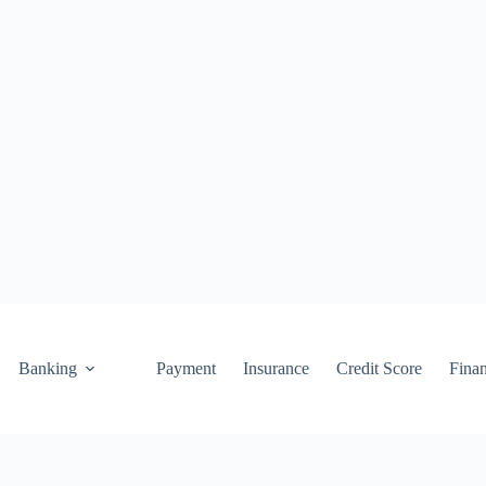
Banking
Payment
Insurance
Credit Score
Fina