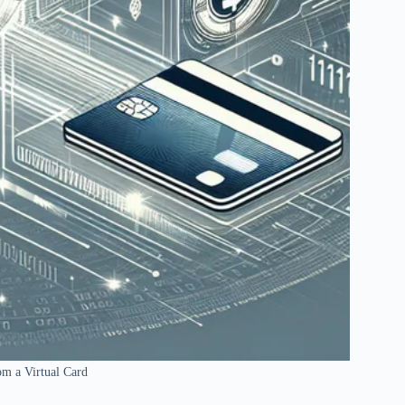
m a Virtual Card