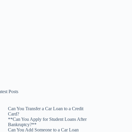
test Posts
Can You Transfer a Car Loan to a Credit
Card?
**Can You Apply for Student Loans After
Bankruptcy?**
Can You Add Someone to a Car Loan