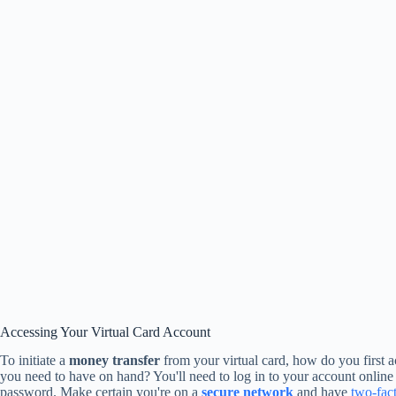
Accessing Your Virtual Card Account
To initiate a
money transfer
from your virtual card, how do you first 
you need to have on hand? You'll need to log in to your account onlin
password. Make certain you're on a
secure network
and have
two-fact