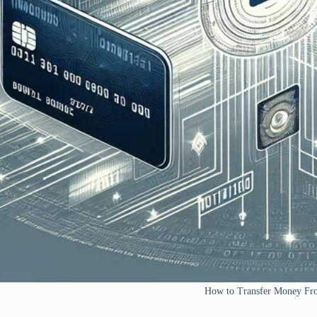
How to Transfer Money Fro