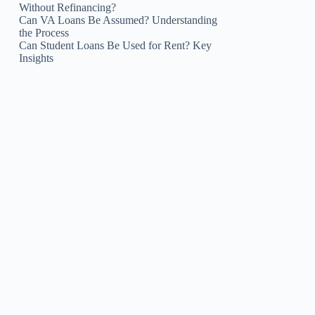
Without Refinancing?
Can VA Loans Be Assumed? Understanding
the Process
Can Student Loans Be Used for Rent? Key
Insights