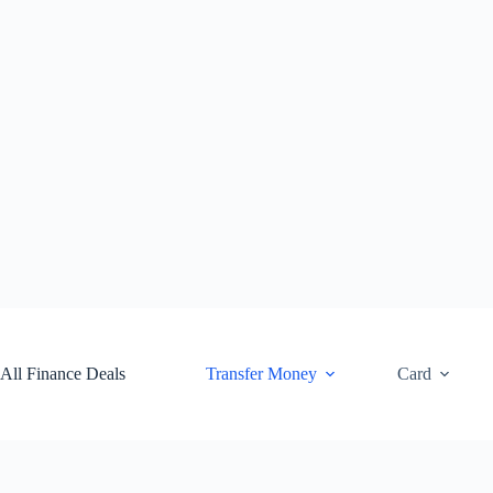
Skip
to
content
All Finance Deals
Transfer Money
Card