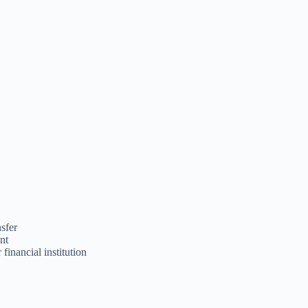
nsfer
unt
 financial institution