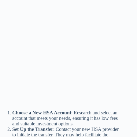
Choose a New HSA Account
: Research and select an
account that meets your needs, ensuring it has low fees
and suitable investment options.
Set Up the Transfer
: Contact your new HSA provider
to initiate the transfer. They may help facilitate the