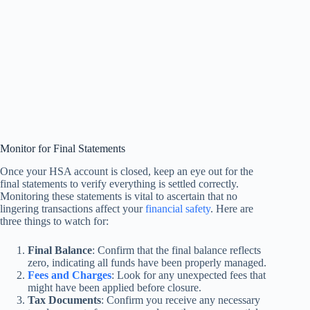
Monitor for Final Statements
Once your HSA account is closed, keep an eye out for the
final statements to verify everything is settled correctly.
Monitoring these statements is vital to ascertain that no
lingering transactions affect your
financial safety
. Here are
three things to watch for:
Final Balance
: Confirm that the final balance reflects
zero, indicating all funds have been properly managed.
Fees and Charges
: Look for any unexpected fees that
might have been applied before closure.
Tax Documents
: Confirm you receive any necessary