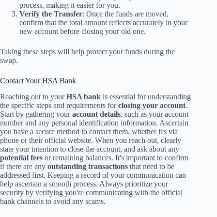
process, making it easier for you.
Verify the Transfer
: Once the funds are moved,
confirm that the total amount reflects accurately in your
new account before closing your old one.
Taking these steps will help protect your funds during the
swap.
Contact Your HSA Bank
Reaching out to your
HSA bank
is essential for understanding
the specific steps and requirements for
closing your account
.
Start by gathering your
account details
, such as your account
number and any personal identification information. Ascertain
you have a secure method to contact them, whether it's via
phone or their official website. When you reach out, clearly
state your intention to close the account, and ask about any
potential fees
or remaining balances. It's important to confirm
if there are any
outstanding transactions
that need to be
addressed first. Keeping a record of your communication can
help ascertain a smooth process. Always prioritize your
security by verifying you're communicating with the official
bank channels to avoid any scams.