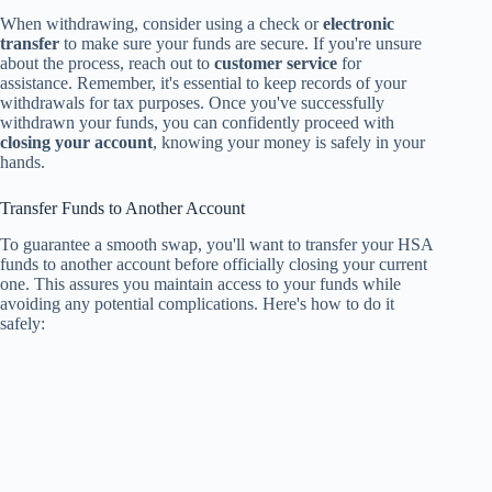
When withdrawing, consider using a check or
electronic
transfer
to make sure your funds are secure. If you're unsure
about the process, reach out to
customer service
for
assistance. Remember, it's essential to keep records of your
withdrawals for tax purposes. Once you've successfully
withdrawn your funds, you can confidently proceed with
closing your account
, knowing your money is safely in your
hands.
Transfer Funds to Another Account
To guarantee a smooth swap, you'll want to transfer your HSA
funds to another account before officially closing your current
one. This assures you maintain access to your funds while
avoiding any potential complications. Here's how to do it
safely: