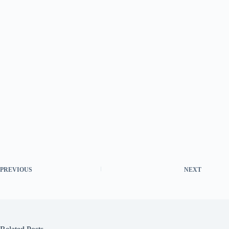
PREVIOUS
NEXT