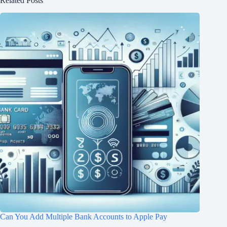
Related Posts
Can You Add Multiple Bank Accounts to Apple Pay