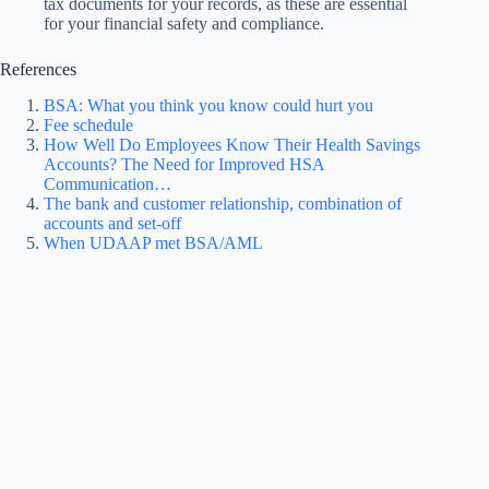
tax documents for your records, as these are essential
for your financial safety and compliance.
References
BSA: What you think you know could hurt you
Fee schedule
How Well Do Employees Know Their Health Savings
Accounts? The Need for Improved HSA
Communication…
The bank and customer relationship, combination of
accounts and set-off
When UDAAP met BSA/AML