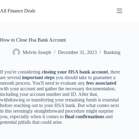
Skip
to
All Finance Deals
content
How to Close Hsa Bank Account
Melvin Joseph
December 31, 2023
Banking
If you're considering
closing your HSA bank account
, there
are several
important steps
you should take to guarantee a
smooth process. You'll need to evaluate any
fees associated
with your account and gather the necessary documentation,
including your account number and ID. After that,
withdrawing or transferring your remaining funds is essential
before reaching out to your HSA bank. But what comes next
in this seemingly straightforward procedure might surprise
you, especially when it comes to
final confirmations
and
potential pitfalls that could arise.