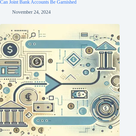
Can Joint Bank Accounts Be Garnished
November 24, 2024