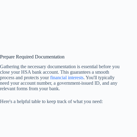
Prepare Required Documentation
Gathering the necessary documentation is essential before you
close your HSA bank account. This guarantees a smooth
process and protects your
financial interests
. You'll typically
need your account number, a government-issued ID, and any
relevant forms from your bank.
Here's a helpful table to keep track of what you need: