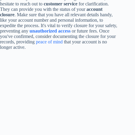
hesitate to reach out to
customer service
for clarification.
They can provide you with the status of your
account
closure
. Make sure that you have all relevant details handy,
like your account number and personal information, to
expedite the process. It's vital to verify closure for your safety,
preventing any
unauthorized access
or future fees. Once
you've confirmed, consider documenting the closure for your
records, providing
peace of mind
that your account is no
longer active.