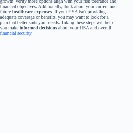
growth, verify those options align with your risk tolerance and
financial objectives. Additionally, think about your current and
future
healthcare expenses
. If your HSA isn't providing
adequate coverage or benefits, you may want to look for a
plan that better suits your needs. Taking these steps will help
you make
informed decisions
about your HSA and overall
financial security
.