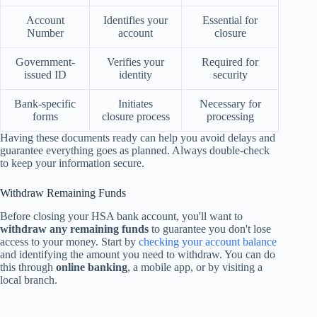
Account
Identifies your
Essential for
Number
account
closure
Government-
Verifies your
Required for
issued ID
identity
security
Bank-specific
Initiates
Necessary for
forms
closure process
processing
Having these documents ready can help you avoid delays and
guarantee everything goes as planned. Always double-check
to keep your information secure.
Withdraw Remaining Funds
Before closing your HSA bank account, you'll want to
withdraw any remaining funds
to guarantee you don't lose
access to your money. Start by
checking your account balance
and identifying the amount you need to withdraw. You can do
this through
online banking
, a mobile app, or by visiting a
local branch.