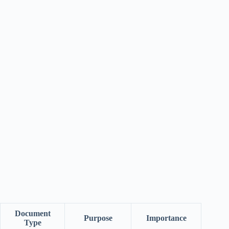
Document
Purpose
Importance
Type