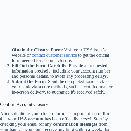
Obtain the Closure Form
: Visit your HSA bank's
website or
contact customer service
to get the official
form needed for account closure.
Fill Out the Form Carefully
: Provide all requested
information precisely, including your account number
and personal details, to avoid any processing delays.
Submit the Form
: Send the completed form back to
your bank via secure methods, such as certified mail or
in-person delivery, to guarantee it's received safely.
Confirm Account Closure
After submitting your closure form, it's important to confirm
that your
HSA account
has been officially closed. Start by
checking your email for any
confirmation messages
from
your bank. If you don't receive anything within a week, don't