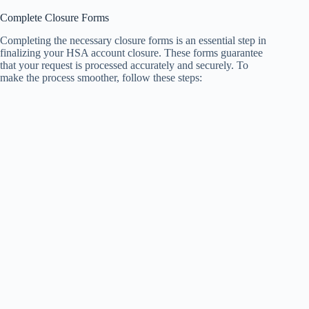
Complete Closure Forms
Completing the necessary closure forms is an essential step in
finalizing your HSA account closure. These forms guarantee
that your request is processed accurately and securely. To
make the process smoother, follow these steps: