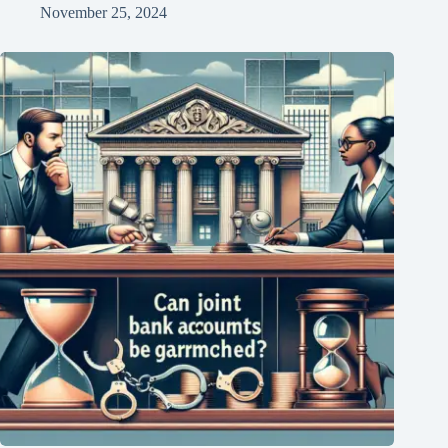
November 25, 2024