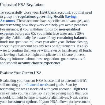
Understand HSA Regulations
To successfully close your
HSA bank account
, you first need
to grasp the
regulations governing Health
Savings
Accounts
. These accounts have specific tax advantages, and
understanding how they work can help you avoid penalties.
For instance, if you withdraw funds for
non-qualified
expenses
before age 65, you might face taxes and a 20%
penalty. Additionally, be aware of any
remaining balance
;
funds not spent can roll over year after year. Before closing,
check if your account has any fees or requirements. It's also
wise to confirm that you've withdrawn or transferred all funds,
as leaving a balance might complicate the closure process.
Staying informed about these regulations guarantees a safe
and smooth
account closure experience
.
Evaluate Your Current HSA
Evaluating your current HSA is essential to determine if it's
still meeting your
financial needs
and goals. Start by
reviewing the fees associated with your account.
High fees
can eat into your savings, so if you're paying more than you
should, it might be time to explore alternatives. Next, assess
your
investment options
. If your HSA allows for investment