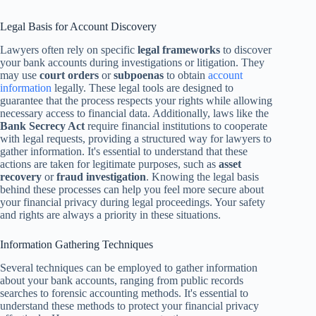
Legal Basis for Account Discovery
Lawyers often rely on specific
legal frameworks
to discover
your bank accounts during investigations or litigation. They
may use
court orders
or
subpoenas
to obtain
account
information
legally. These legal tools are designed to
guarantee that the process respects your rights while allowing
necessary access to financial data. Additionally, laws like the
Bank Secrecy Act
require financial institutions to cooperate
with legal requests, providing a structured way for lawyers to
gather information. It's essential to understand that these
actions are taken for legitimate purposes, such as
asset
recovery
or
fraud investigation
. Knowing the legal basis
behind these processes can help you feel more secure about
your financial privacy during legal proceedings. Your safety
and rights are always a priority in these situations.
Information Gathering Techniques
Several techniques can be employed to gather information
about your bank accounts, ranging from public records
searches to forensic accounting methods. It's essential to
understand these methods to protect your financial privacy