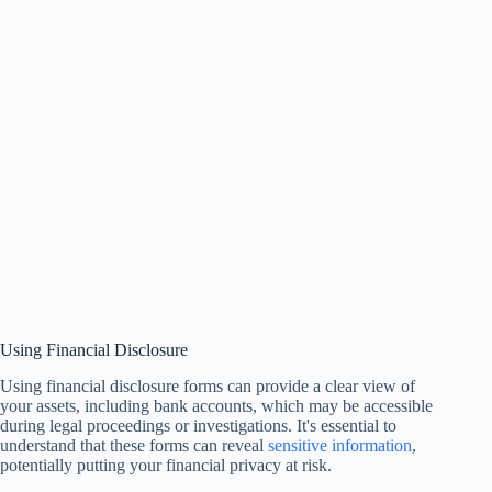
Using Financial Disclosure
Using financial disclosure forms can provide a clear view of
your assets, including bank accounts, which may be accessible
during legal proceedings or investigations. It's essential to
understand that these forms can reveal
sensitive information
,
potentially putting your financial privacy at risk.