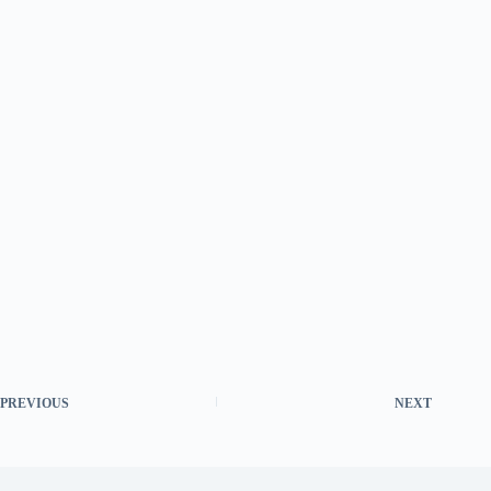
PREVIOUS
NEXT