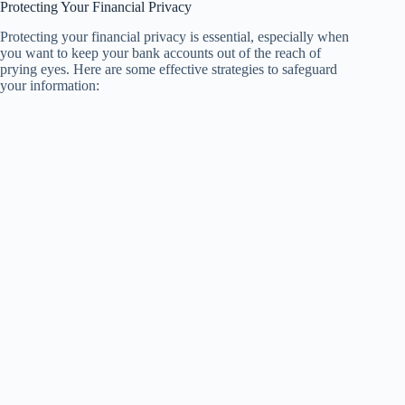
Protecting Your Financial Privacy
Protecting your financial privacy is essential, especially when
you want to keep your bank accounts out of the reach of
prying eyes. Here are some effective strategies to safeguard
your information: