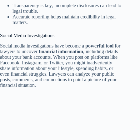
Transparency is key; incomplete disclosures can lead to
legal trouble.
Accurate reporting helps maintain credibility in legal
matters.
Social Media Investigations
Social media investigations have become a
powerful tool
for
lawyers to uncover
financial information
, including details
about your bank accounts. When you post on platforms like
Facebook, Instagram, or Twitter, you might inadvertently
share information about your lifestyle, spending habits, or
even financial struggles. Lawyers can analyze your public
posts, comments, and connections to paint a picture of your
financial situation.