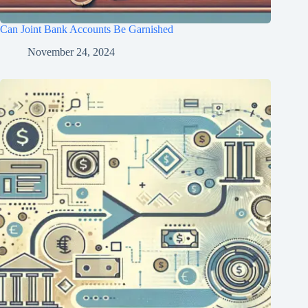
Can Joint Bank Accounts Be Garnished
November 24, 2024