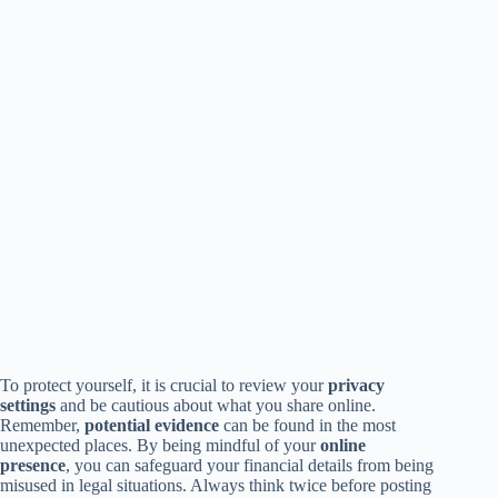
To protect yourself, it is crucial to review your
privacy
settings
and be cautious about what you share online.
Remember,
potential evidence
can be found in the most
unexpected places. By being mindful of your
online
presence
, you can safeguard your financial details from being
misused in legal situations. Always think twice before posting