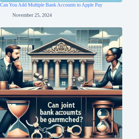
Can You Add Multiple Bank Accounts to Apple Pay
November 25, 2024