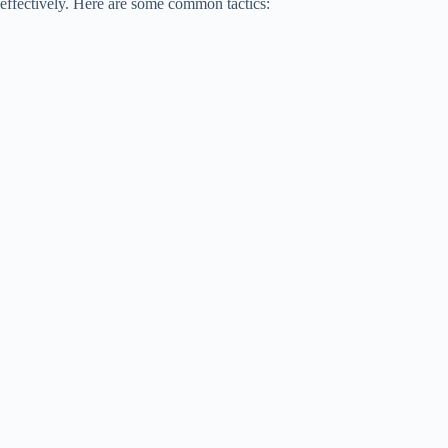
effectively. Here are some common tactics: