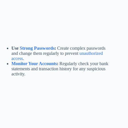
Use
Strong Passwords
:
Create complex passwords
and change them regularly to prevent
unauthorized
access
.
Monitor Your Accounts
:
Regularly check your bank
statements and transaction history for any suspicious
activity.