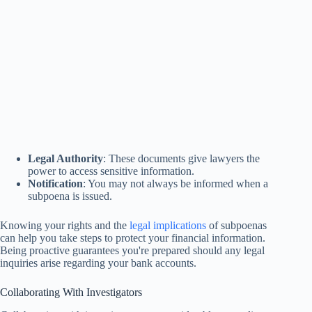
Legal Authority
: These documents give lawyers the
power to access sensitive information.
Notification
: You may not always be informed when a
subpoena is issued.
Knowing your rights and the
legal implications
of subpoenas
can help you take steps to protect your financial information.
Being proactive guarantees you're prepared should any legal
inquiries arise regarding your bank accounts.
Collaborating With Investigators