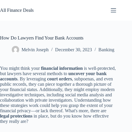
Skip
to
All Finance Deals
content
How Do Lawyers Find Your Bank Accounts
Melvin Joseph
December 30, 2023
Banking
You might think your
financial information
is well-protected,
but lawyers have several methods to
uncover your bank
accounts
. By leveraging
court orders
, subpoenas, and even
public records, they can piece together a thorough picture of
your financial status. Additionally, they might employ modern
investigative techniques, including social media analysis and
collaboration with private investigators. Understanding how
these strategies work could help you grasp the extent of your
financial privacy—or lack thereof. What's more, there are
legal protections
in place, but do you know how effective
they really are?