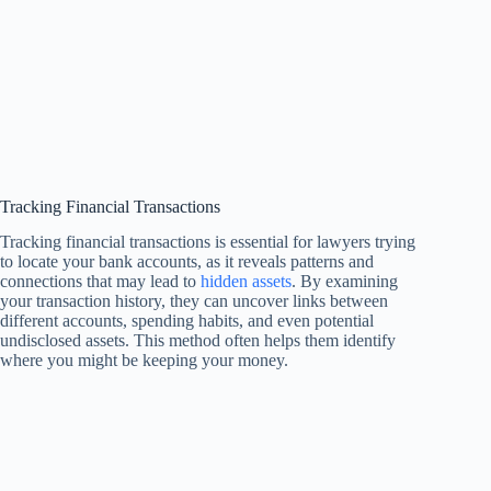
Tracking Financial Transactions
Tracking financial transactions is essential for lawyers trying
to locate your bank accounts, as it reveals patterns and
connections that may lead to
hidden assets
. By examining
your transaction history, they can uncover links between
different accounts, spending habits, and even potential
undisclosed assets. This method often helps them identify
where you might be keeping your money.