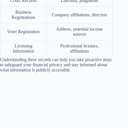
Court Records
Lawsuits, judgments
Business
Company affiliations, directors
Registrations
Address, potential income
Voter Registration
sources
Licensing
Professional licenses,
Information
affiliations
Understanding these records can help you take proactive steps
to safeguard your financial privacy and stay informed about
what information is publicly accessible.