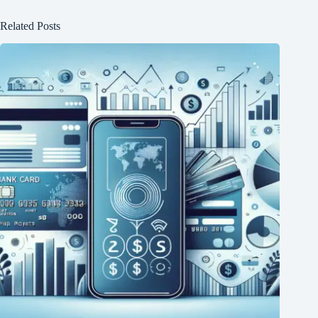
Related Posts