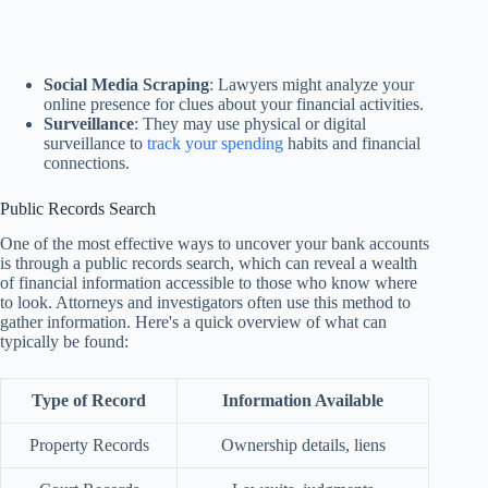
Social Media Scraping
: Lawyers might analyze your
online presence for clues about your financial activities.
Surveillance
: They may use physical or digital
surveillance to
track your spending
habits and financial
connections.
Public Records Search
One of the most effective ways to uncover your bank accounts
is through a public records search, which can reveal a wealth
of financial information accessible to those who know where
to look. Attorneys and investigators often use this method to
gather information. Here's a quick overview of what can
typically be found:
Type of Record
Information Available
Property Records
Ownership details, liens