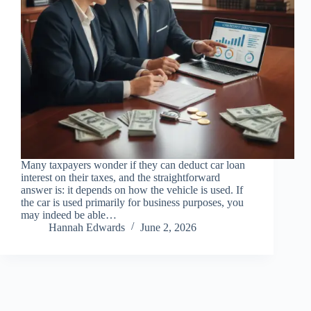
Many taxpayers wonder if they can deduct car loan
interest on their taxes, and the straightforward
answer is: it depends on how the vehicle is used. If
the car is used primarily for business purposes, you
may indeed be able…
Hannah Edwards
June 2, 2026