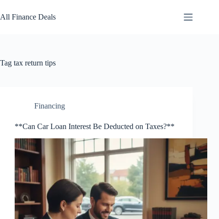
Skip
to
All Finance Deals
content
Tag
tax return tips
Financing
**Can Car Loan Interest Be Deducted on Taxes?**